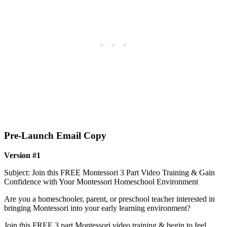
Pre-Launch Email Copy
Version #1
Subject: Join this FREE Montessori 3 Part Video Training & Gain
Confidence with Your Montessori Homeschool Environment
Are you a homeschooler, parent, or preschool teacher interested in
bringing Montessori into your early learning environment?
Join this FREE 3 part Montessori video training & begin to feel