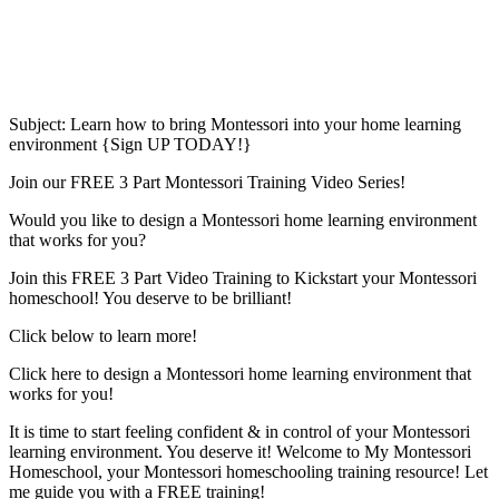
Subject: Learn how to bring Montessori into your home learning
environment {Sign UP TODAY!}
Join our FREE 3 Part Montessori Training Video Series!
Would you like to design a Montessori home learning environment
that works for you?
Join this FREE 3 Part Video Training to Kickstart your Montessori
homeschool! You deserve to be brilliant!
Click below to learn more!
Click here to design a Montessori home learning environment that
works for you!
It is time to start feeling confident & in control of your Montessori
learning environment. You deserve it! Welcome to My Montessori
Homeschool, your Montessori homeschooling training resource! Let
me guide you with a FREE training!