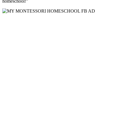
homeschool!”