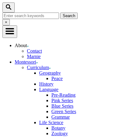
Skip
Search
to
Search
Content
for:
Close
×
Search
About
Contact
Marnie
Montessori
Curriculum
Geography
Peace
History
Language
Pre-Reading
Pink Series
Blue Series
Green Series
Grammar
Life Science
Botany
Zoology