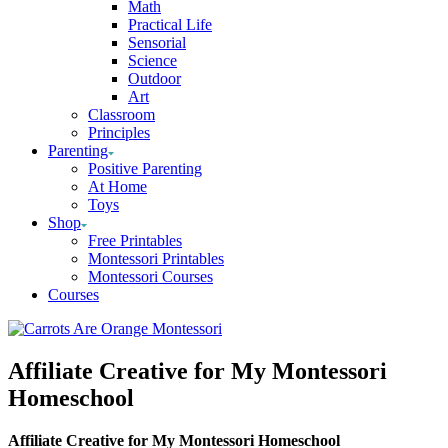
Math
Practical Life
Sensorial
Science
Outdoor
Art
Classroom
Principles
Parenting
Positive Parenting
At Home
Toys
Shop
Free Printables
Montessori Printables
Montessori Courses
Courses
Affiliate Creative for My Montessori
Homeschool
Affiliate Creative for My Montessori Homeschool