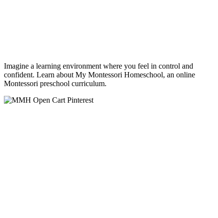
Imagine a learning environment where you feel in control and
confident. Learn about My Montessori Homeschool, an online
Montessori preschool curriculum.