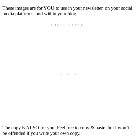
These images are for YOU to use in your newsletter, on your social
media platforms, and within your blog.
The copy is ALSO for you. Feel free to copy & paste, but I won’t
be offended if you write your own copy.