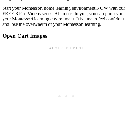
Start your Montessori home learning environment NOW with our
FREE 3 Part Videos series. At no cost to you, you can jump start
your Montessori learning environment. It is time to feel confident
and lose the overwhelm of your Montessori learning.
Open Cart Images