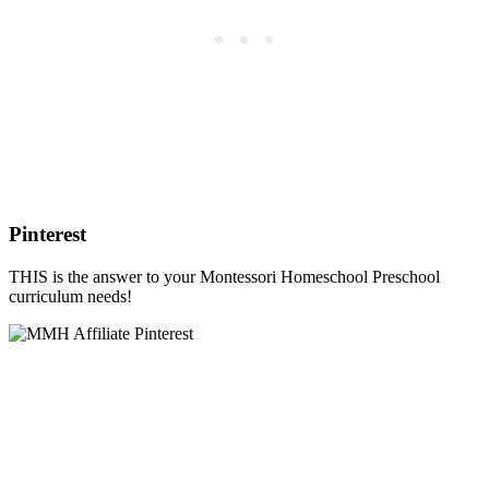
Pinterest
THIS is the answer to your Montessori Homeschool Preschool
curriculum needs!