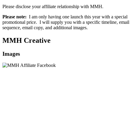
Please disclose your affiliate relationship with MMH.
Please note:
I am only having one launch this year with a special
promotional price. I will supply you with a specific timeline, email
sequence, email copy, and additional images.
MMH Creative
Images