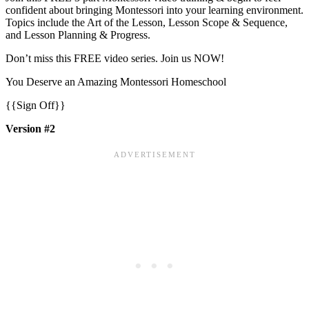
confident about bringing Montessori into your learning environment.
Topics include the Art of the Lesson, Lesson Scope & Sequence,
and Lesson Planning & Progress.
Don’t miss this FREE video series. Join us NOW!
You Deserve an Amazing Montessori Homeschool
{{Sign Off}}
Version #2