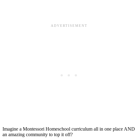
Imagine a Montessori Homeschool curriculum all in one place AND
an amazing community to top it off?