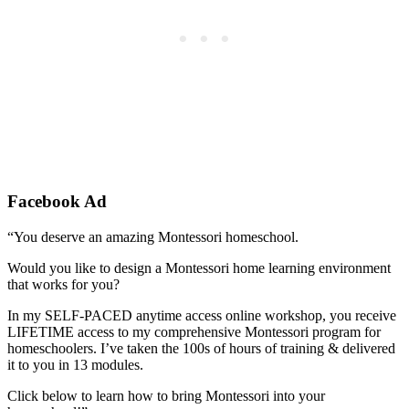
Facebook Ad
“You deserve an amazing Montessori homeschool.
Would you like to design a Montessori home learning environment
that works for you?
In my SELF-PACED anytime access online workshop, you receive
LIFETIME access to my comprehensive Montessori program for
homeschoolers. I’ve taken the 100s of hours of training & delivered
it to you in 13 modules.
Click below to learn how to bring Montessori into your