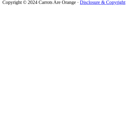
Copyright © 2024 Carrots Are Orange ·
Disclosure & Copyright