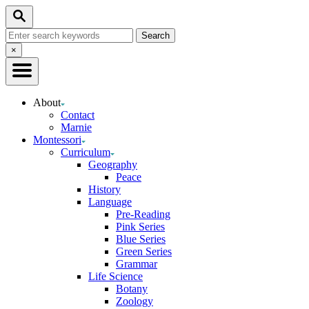
Skip
Search
to
Search
Content
for:
Close
×
Search
About
Contact
Marnie
Montessori
Curriculum
Geography
Peace
History
Language
Pre-Reading
Pink Series
Blue Series
Green Series
Grammar
Life Science
Botany
Zoology