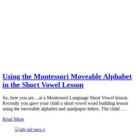
Using the Montessori Moveable Alphabet
in the Short Vowel Lesson
So, here you are…at a Montessori Language Short Vowel lesson.
Recently you gave your child a short vowel word building lesson
using the moveable alphabet and sandpaper letters. The child …
about
Read More
Using
the
Montessori