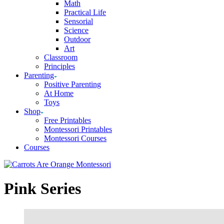
Math
Practical Life
Sensorial
Science
Outdoor
Art
Classroom
Principles
Parenting
Positive Parenting
At Home
Toys
Shop
Free Printables
Montessori Printables
Montessori Courses
Courses
Pink Series