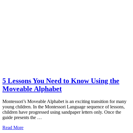
5 Lessons You Need to Know Using the
Moveable Alphabet
Montessori’s Moveable Alphabet is an exciting transition for many
young children. In the Montessori Language sequence of lessons,
children have progressed using sandpaper letters only. Once the
guide presents the …
about
Read More
5