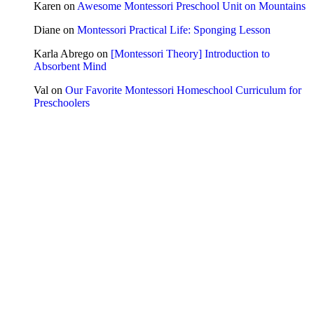
Karen
on
Awesome Montessori Preschool Unit on Mountains
Diane
on
Montessori Practical Life: Sponging Lesson
Karla Abrego
on
[Montessori Theory] Introduction to
Absorbent Mind
Val
on
Our Favorite Montessori Homeschool Curriculum for
Preschoolers