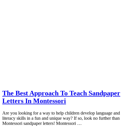
The Best Approach To Teach Sandpaper
Letters In Montessori
Are you looking for a way to help children develop language and
literacy skills in a fun and unique way? If so, look no further than
Montessori sandpaper letters! Montessori …