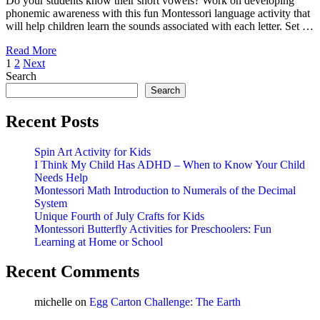
Do your students know their short vowels? Work on developing
phonemic awareness with this fun Montessori language activity that
will help children learn the sounds associated with each letter. Set …
about
Read More
Posts
Short
1
2
Next
Vowel
Search
pagination
Word
Search
Labels
&
Recent Posts
Objects
Montessori
Spin Art Activity for Kids
Language
I Think My Child Has ADHD – When to Know Your Child
Activity
Needs Help
Montessori Math Introduction to Numerals of the Decimal
System
Unique Fourth of July Crafts for Kids
Montessori Butterfly Activities for Preschoolers: Fun
Learning at Home or School
Recent Comments
michelle
on
Egg Carton Challenge: The Earth