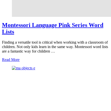
Montessori Language Pink Series Word
Lists
Finding a versatile tool is critical when working with a classroom of
children. Not only kids learn in the same way. Montessori word lists
are a fantastic way for children …
about
Read More
Montessori
Language
Pink
Series
Word
Lists