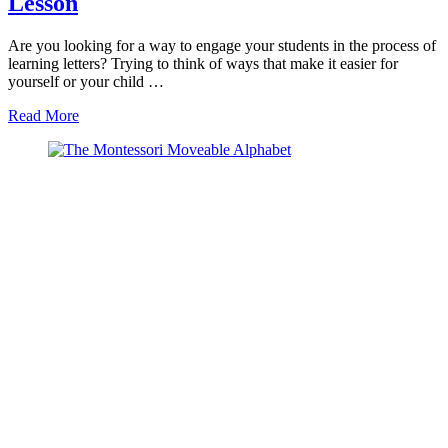
Lesson
Are you looking for a way to engage your students in the process of
learning letters? Trying to think of ways that make it easier for
yourself or your child …
about
Read More
How
to
Successfully
Teach
Letters
with
the
Montessori
Language
Initial
Sounds
Lesson