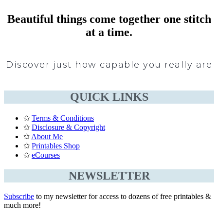
Beautiful things come together one stitch
at a time.
Discover just how capable you really are
QUICK LINKS
✩
Terms & Conditions
✩
Disclosure & Copyright
✩
About Me
✩
Printables Shop
✩
eCourses
NEWSLETTER
Subscribe
to my newsletter for access to dozens of free printables &
much more!