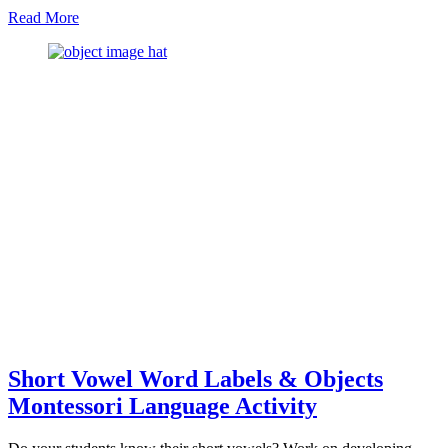
about
Read More
The
Best
Approach
To
Teach
Sandpaper
Letters
In
Montessori
Short Vowel Word Labels & Objects
Montessori Language Activity