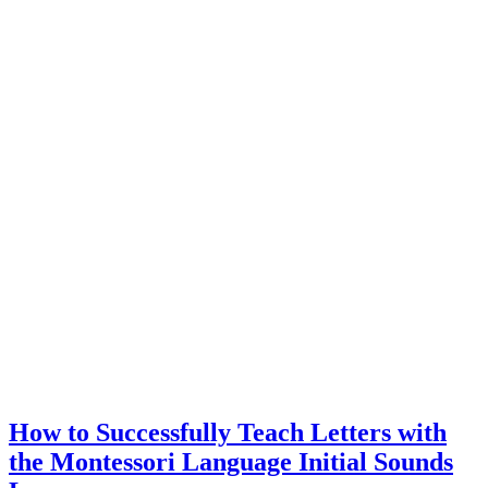
Moveable
Alphabet
in
the
Short
Vowel
Lesson
How to Successfully Teach Letters with
the Montessori Language Initial Sounds