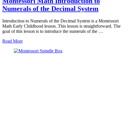
Montessori Math Introduction to
Numerals of the Decimal System
Introduction to Numerals of the Decimal System is a Montessori
Math Early Childhood lesson. This lesson is straightforward. The
goal of this lesson is to introduce the numerals of the …
about
Read More
Montessori
Math
Introduction
to
Numerals
of
the
Decimal
System