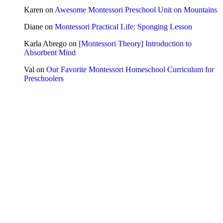
Karen
on
Awesome Montessori Preschool Unit on Mountains
Diane
on
Montessori Practical Life: Sponging Lesson
Karla Abrego
on
[Montessori Theory] Introduction to
Absorbent Mind
Val
on
Our Favorite Montessori Homeschool Curriculum for
Preschoolers