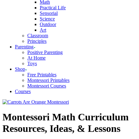
Math
Practical Life
Sensorial
Science
Outdoor
Art
Classroom
Principles
Parenting
Positive Parenting
At Home
Toys
Shop
Free Printables
Montessori Printables
Montessori Courses
Courses
Montessori Math Curriculum
Resources, Ideas, & Lessons