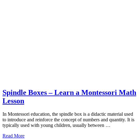
Spindle Boxes – Learn a Montessori Math
Lesson
In Montessori education, the spindle box is a didactic material used
to introduce and reinforce the concept of numbers and quantity. It is
typically used with young children, usually between …
about
Read More