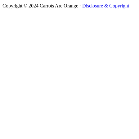
Copyright © 2024 Carrots Are Orange ·
Disclosure & Copyright