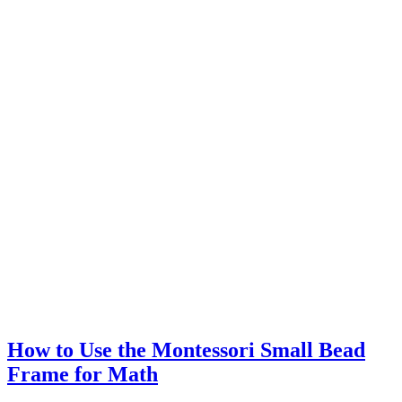
How to Use the Montessori Small Bead
Frame for Math