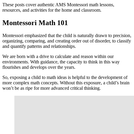
These posts cover authentic AMS Montessori math lessons,
resources, and activities for the home and classroom.
Montessori Math 101
Montessori emphasized that the child is naturally drawn to precision,
organizing, comparing, and creating order out of disorder, to classify
and quantify patterns and relationships.
We are born with a drive to calculate and reason within our
environments. With guidance, the capacity to think in this way
flourishes and develops over the years.
So, exposing a child to math ideas is helpful to the development of
more complex math concepts. Without this exposure, a child’s brain
won’t be as ripe for more advanced critical thinking.