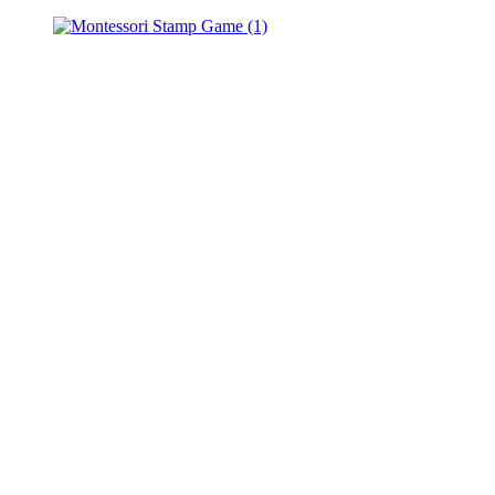
Spindle
Boxes
–
Learn
a
Montessori
Math
Lesson