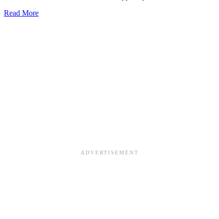
about
Read More
Learn
Montessori’s
Snake
Math
Game