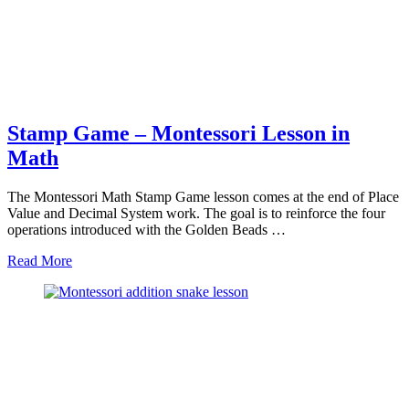
Stamp Game – Montessori Lesson in
Math
The Montessori Math Stamp Game lesson comes at the end of Place
Value and Decimal System work. The goal is to reinforce the four
operations introduced with the Golden Beads …
about
Read More
Stamp
Game
–
Montessori
Lesson
in
Math