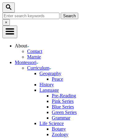
Skip
Search
to
Search
Content
for:
Close
×
Search
About
Contact
Marnie
Montessori
Curriculum
Geography
Peace
History
Language
Pre-Reading
Pink Series
Blue Series
Green Series
Grammar
Life Science
Botany
Zoology