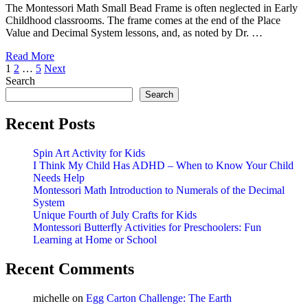
The Montessori Math Small Bead Frame is often neglected in Early
Childhood classrooms. The frame comes at the end of the Place
Value and Decimal System lessons, and, as noted by Dr. …
about
Read More
Posts
How
1
2
…
5
Next
to
Search
pagination
Use
Search
the
Montessori
Recent Posts
Small
Bead
Spin Art Activity for Kids
Frame
I Think My Child Has ADHD – When to Know Your Child
for
Needs Help
Math
Montessori Math Introduction to Numerals of the Decimal
System
Unique Fourth of July Crafts for Kids
Montessori Butterfly Activities for Preschoolers: Fun
Learning at Home or School
Recent Comments
michelle
on
Egg Carton Challenge: The Earth