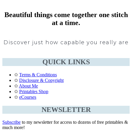
Beautiful things come together one stitch
at a time.
Discover just how capable you really are
QUICK LINKS
✩
Terms & Conditions
✩
Disclosure & Copyright
✩
About Me
✩
Printables Shop
✩
eCourses
NEWSLETTER
Subscribe
to my newsletter for access to dozens of free printables &
much more!