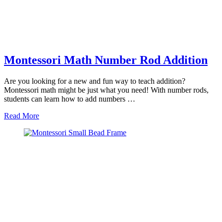
Montessori Math Number Rod Addition
Are you looking for a new and fun way to teach addition?
Montessori math might be just what you need! With number rods,
students can learn how to add numbers …
about
Read More
Montessori
Math
Number
Rod
Addition