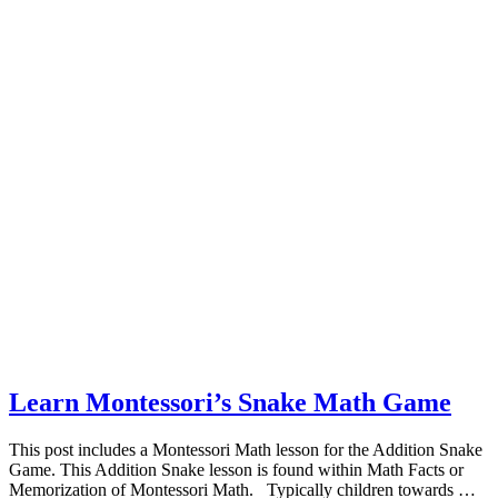
Learn Montessori’s Snake Math Game
This post includes a Montessori Math lesson for the Addition Snake
Game. This Addition Snake lesson is found within Math Facts or
Memorization of Montessori Math. Typically children towards …