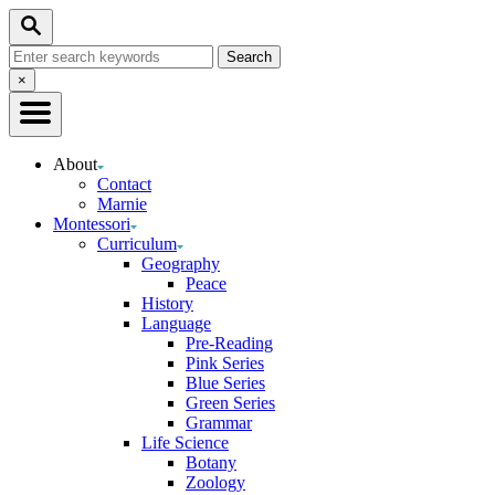
Skip
Search
to
Search
Content
for:
Close
×
Search
About
Contact
Marnie
Montessori
Curriculum
Geography
Peace
History
Language
Pre-Reading
Pink Series
Blue Series
Green Series
Grammar
Life Science
Botany
Zoology