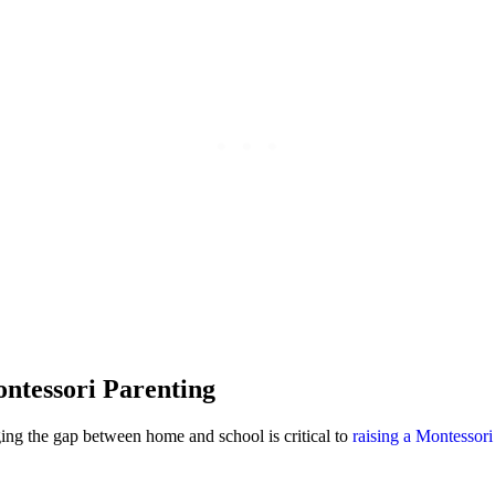
ntessori Parenting
ging the gap between home and school is critical to
raising a Montessori