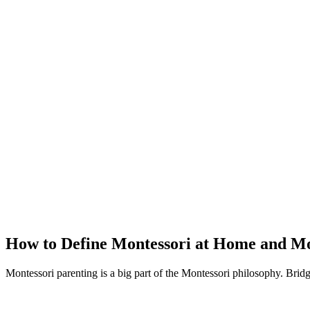
How to Define Montessori at Home and Mo
Montessori parenting is a big part of the Montessori philosophy. Brid