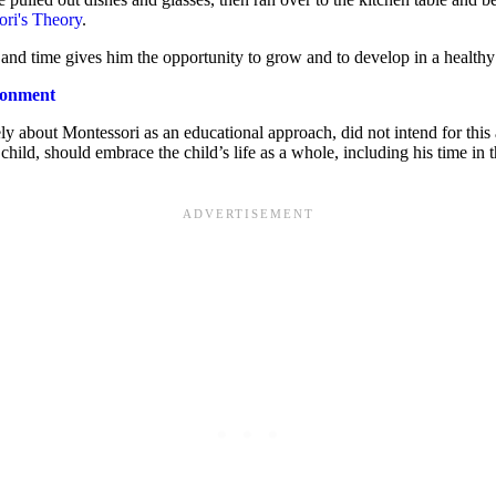
ri's Theory
.
 and time gives him the opportunity to grow and to develop in a health
ironment
ely about Montessori as an educational approach, did not intend for this 
child, should embrace the child’s life as a whole, including his time i