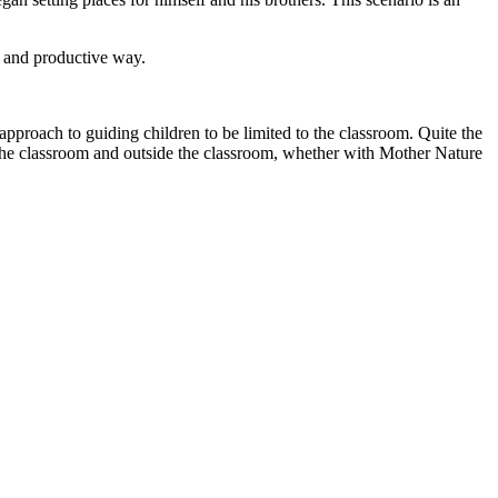
y and productive way.
approach to guiding children to be limited to the classroom. Quite the
n the classroom and outside the classroom, whether with Mother Nature