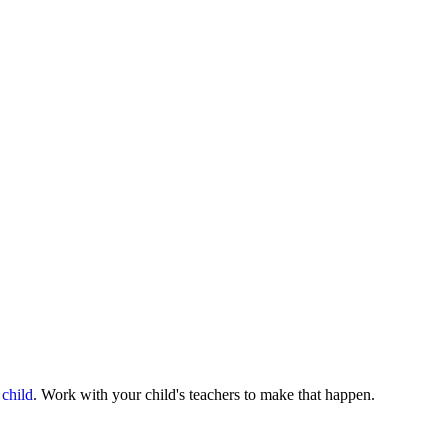
 child
. Work with your child's teachers to make that happen.