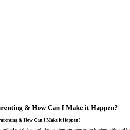
arenting & How Can I Make it Happen?
 Parenting & How Can I Make it Happen?
pulled out dishes and glasses, then ran over to the kitchen table and beg