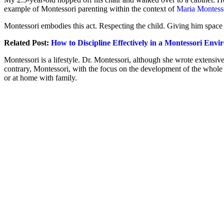
example of Montessori parenting within the context of
Maria Montesso
Montessori embodies this act. Respecting the child. Giving him space
Related Post:
How to Discipline Effectively in a Montessori Env
Montessori is a lifestyle. Dr. Montessori, although she wrote extensiv
contrary, Montessori, with the focus on the development of the whole 
or at home with family.