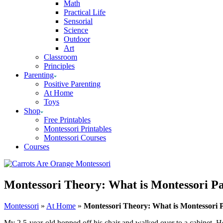
Math
Practical Life
Sensorial
Science
Outdoor
Art
Classroom
Principles
Parenting
Positive Parenting
At Home
Toys
Shop
Free Printables
Montessori Printables
Montessori Courses
Courses
Montessori Theory: What is Montessori P
Montessori
»
At Home
»
Montessori Theory: What is Montessori
My 2.5-year-old hopped off his chair and walked over to a cabinet. He 