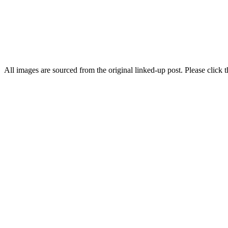
All images are sourced from the original linked-up post. Please click th