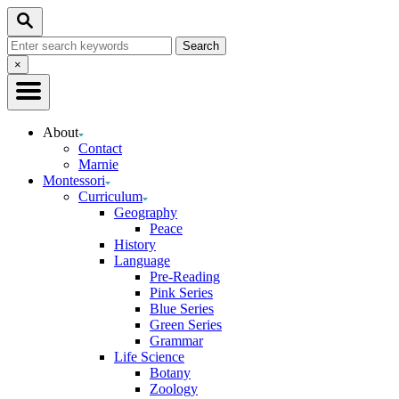
Skip
Search
to
Search
Content
for:
Close
×
Search
About
Contact
Marnie
Montessori
Curriculum
Geography
Peace
History
Language
Pre-Reading
Pink Series
Blue Series
Green Series
Grammar
Life Science
Botany
Zoology