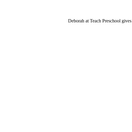
Deborah at Teach Preschool gives u