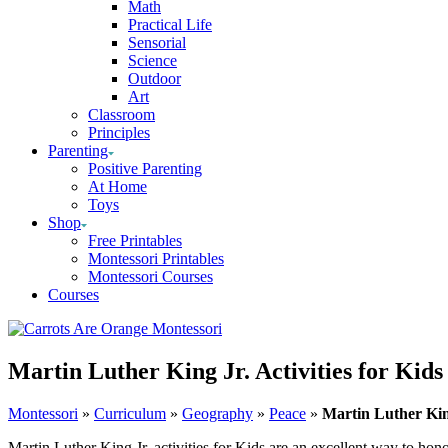
Math
Practical Life
Sensorial
Science
Outdoor
Art
Classroom
Principles
Parenting
Positive Parenting
At Home
Toys
Shop
Free Printables
Montessori Printables
Montessori Courses
Courses
Martin Luther King Jr. Activities for Kids
Montessori
»
Curriculum
»
Geography
»
Peace
»
Martin Luther King
Martin Luther King Jr. activities for Kids are an excellent way to hono