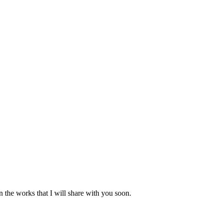
n the works that I will share with you soon.