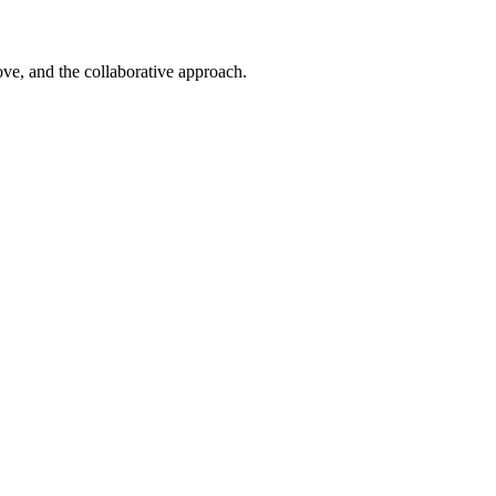
ove, and the collaborative approach.