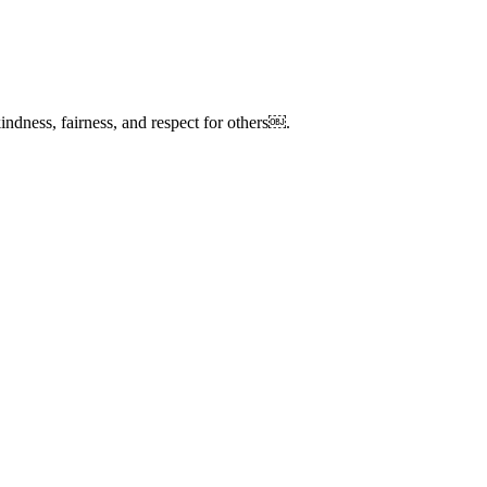
kindness, fairness, and respect for others￼.