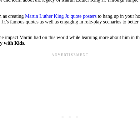
h as creating
Martin Luther King Jr. quote posters
to hang up in your h
Jr.'s famous quotes as well as engaging in role-play scenarios to better
n the impact Martin had on this world while learning more about him in 
y with Kids.