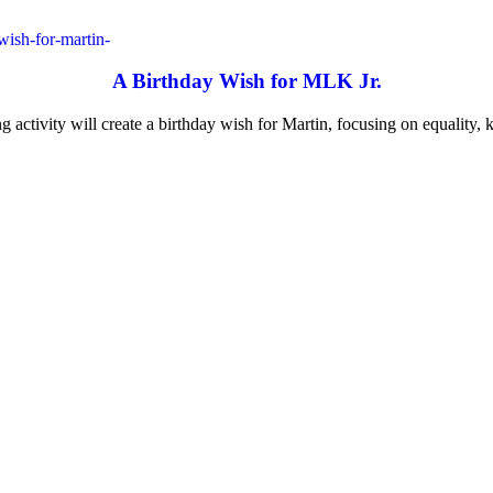
A Birthday Wish for MLK Jr.
ng activity will create a birthday wish for Martin, focusing on equality, 