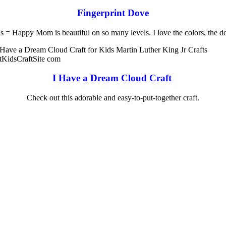
Fingerprint Dove
s = Happy Mom is beautiful on so many levels. I love the colors, the d
I Have a Dream Cloud Craft
Check out this adorable and easy-to-put-together craft.