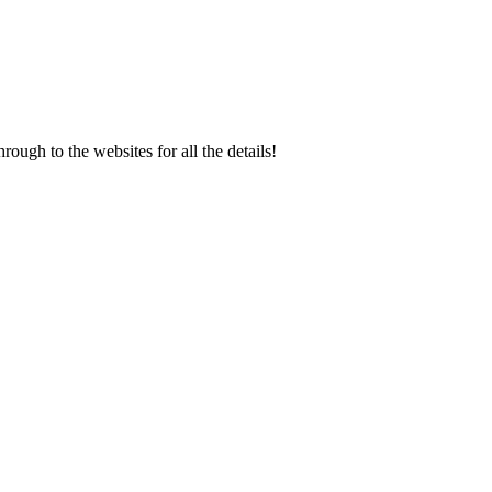
rough to the websites for all the details!