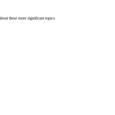
bout these more significant topics.