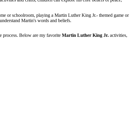
ome or schoolroom, playing a Martin Luther King Jr.- themed game or
 understand Martin's words and beliefs.
the process. Below are my favorite
Martin Luther King Jr.
activities,