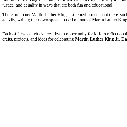
justice, and equality in ways that are both fun and educational.
There are many Martin Luther King Jr.-themed projects out there, suc
activity, writing their own speech based on one of Martin Luther King 
Each of these activities provides an opportunity for kids to reflect o
crafts, projects, and ideas for celebrating
Martin Luther King Jr. Da