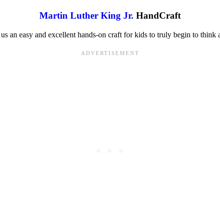
Martin Luther King Jr.
HandCraft
s an easy and excellent hands-on craft for kids to truly begin to think a