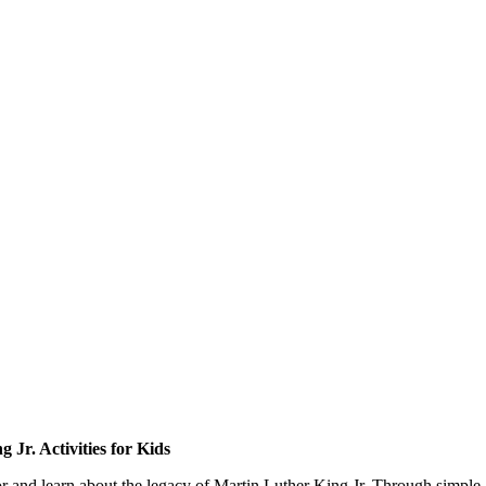
 Jr. Activities for Kids
r and learn about the legacy of Martin Luther King Jr. Through simple ac