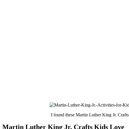
I found these Martin Luther King Jr. Crafts
Martin Luther King Jr. Crafts Kids Love