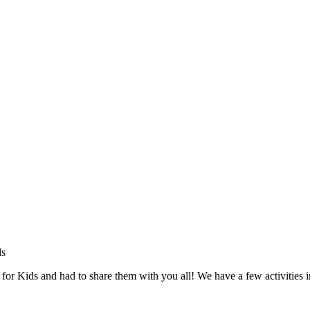
 for Kids and had to share them with you all! We have a few activities i