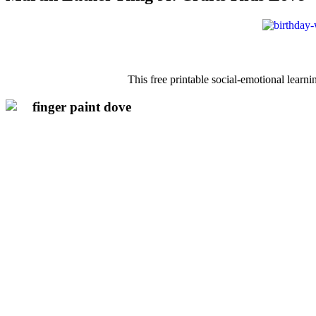
This free printable social-emotional learni