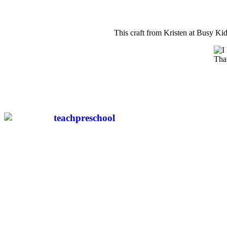
This craft from Kristen at Busy Kid