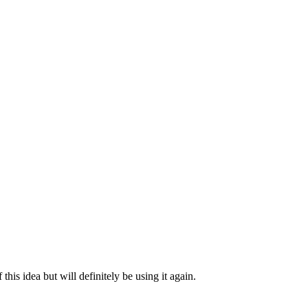
 this idea but will definitely be using it again.