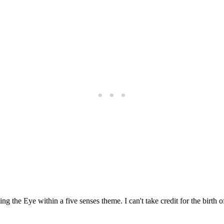
ng the Eye within a five senses theme. I can't take credit for the birth of