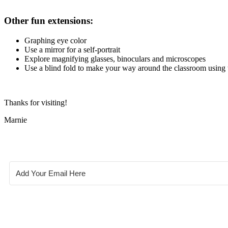
Other fun extensions:
Graphing eye color
Use a mirror for a self-portrait
Explore magnifying glasses, binoculars and microscopes
Use a blind fold to make your way around the classroom using 
Thanks for visiting!
Marnie