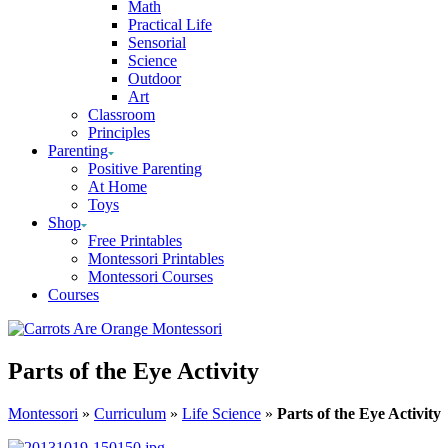
Math
Practical Life
Sensorial
Science
Outdoor
Art
Classroom
Principles
Parenting
Positive Parenting
At Home
Toys
Shop
Free Printables
Montessori Printables
Montessori Courses
Courses
Parts of the Eye Activity
Montessori
»
Curriculum
»
Life Science
»
Parts of the Eye Activity