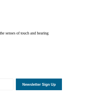
the senses of touch and hearing
Newsletter Sign Up