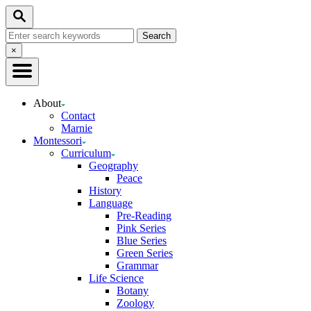
Skip
Search
to
Search
Content
for:
Close
×
Search
About
Contact
Marnie
Montessori
Curriculum
Geography
Peace
History
Language
Pre-Reading
Pink Series
Blue Series
Green Series
Grammar
Life Science
Botany
Zoology