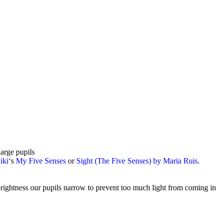
arge pupils
iki
‘s
My Five Senses
or
Sight (The Five Senses) by Maria Ruis
.
brightness our pupils narrow to prevent too much light from coming in