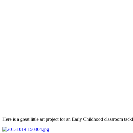
Here is a great little art project for an Early Childhood classroom tackli