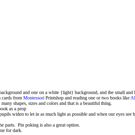
 background and one on a white {light} background, and the small and l
th cards from
Montessori
Printshop and reading one or two books like
Al
 shapes, sizes and colors and that is a beautiful thing.
book as a prop
upils widen to let in as much light as possible and when our eyes see 
he parts. Pin poking is also a great option.
one for dark.