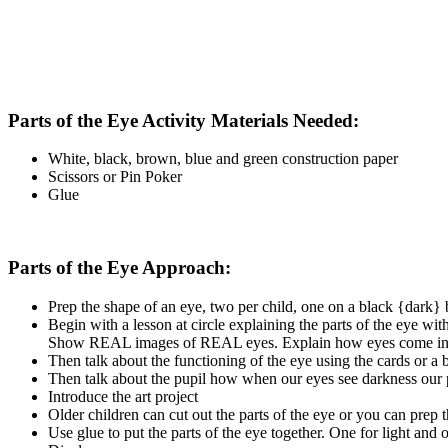
Parts of the Eye Activity Materials Needed:
White, black, brown, blue and green construction paper
Scissors or Pin Poker
Glue
Parts of the Eye Approach:
Prep the shape of an eye, two per child, one on a black {dark}
Begin with a lesson at circle explaining the parts of the eye wi
Show REAL images of REAL eyes. Explain how eyes come in many
Then talk about the functioning of the eye using the cards or a 
Then talk about the pupil how when our eyes see darkness our p
Introduce the art project
Older children can cut out the parts of the eye or you can prep t
Use glue to put the parts of the eye together. One for light and 