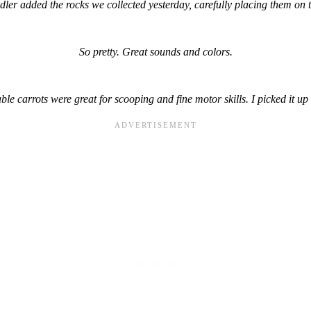
ler added the rocks we collected yesterday, carefully placing them on t
So pretty. Great sounds and colors.
le carrots were great for scooping and fine motor skills. I picked it up