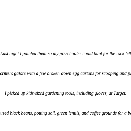
 Last night I painted them so my preschooler could hunt for the rock l
critters galore with a few broken-down egg cartons for scooping and p
I picked up kids-sized gardening tools, including gloves, at Target.
used black beans, potting soil, green lentils, and coffee grounds for a b