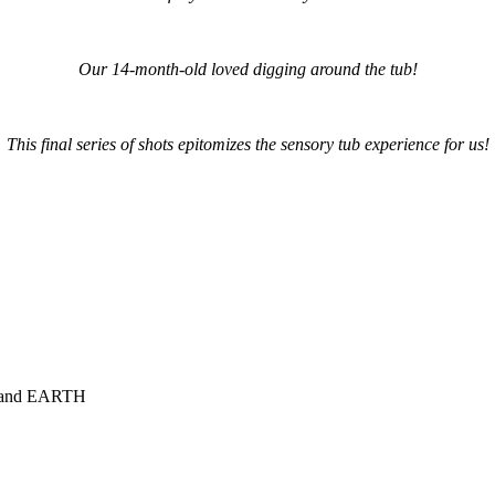
Our 14-month-old loved digging around the tub!
This final series of shots epitomizes the sensory tub experience for us!
NG and EARTH