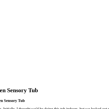
den Sensory Tub
en Sensory Tub
 Initially, I thought we'd be doing this tub indoors, but we lucked out