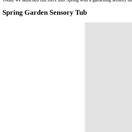
Spring Garden Sensory Tub