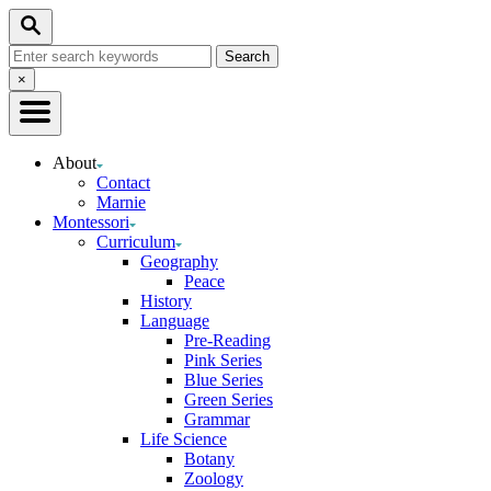
Skip
Search
to
Search
Content
for:
Close
×
Search
About
Contact
Marnie
Montessori
Curriculum
Geography
Peace
History
Language
Pre-Reading
Pink Series
Blue Series
Green Series
Grammar
Life Science
Botany
Zoology