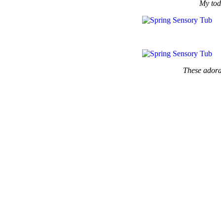
My todd
These adorab