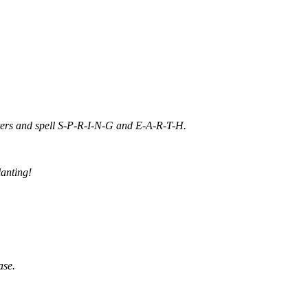
etters and spell S-P-R-I-N-G and E-A-R-T-H.
lanting!
ase.