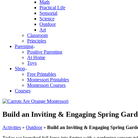
Math
Practical Life
Sensorial
Science
Outdoor
Art
Classroom
Principles
Parenting
Positive Parenting
At Home
Toys
Shop
Free Printables
Montessori Printables
Montessori Courses
Courses
Build an Inviting & Engaging Spring Gar
Activities
»
Outdoor
»
Build an Inviting & Engaging Spring Gard
Today we launched full force into Spring with a gardening sensory tub.