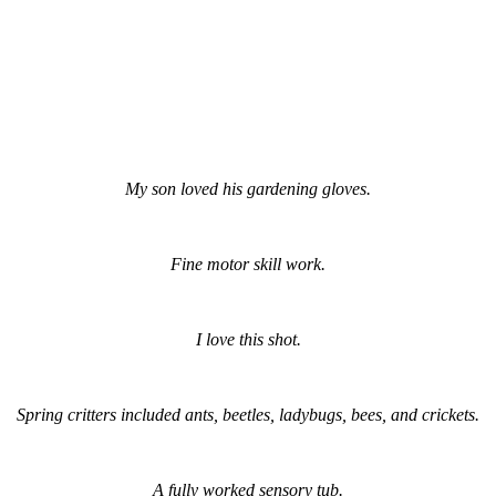
My son loved his gardening gloves.
Fine motor skill work.
I love this shot.
Spring critters included ants, beetles, ladybugs, bees, and crickets.
A fully worked sensory tub.