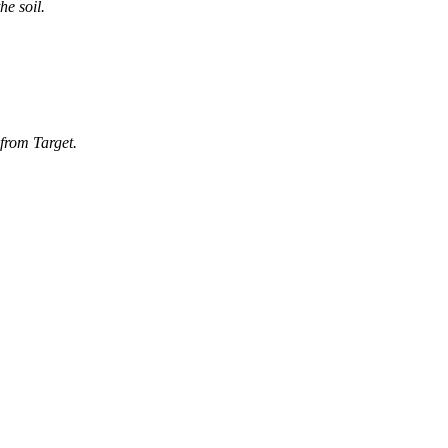
he soil.
 from Target.