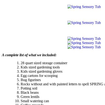
A complete list of what we included:
28 quart sized storage container
Kids sized gardening tools
Kids sized gardening gloves
Egg cartons for scooping
Bug figurines
Rocks without and with painted letters to spell SPRI
Potting soil
Black beans
Green lentils
Small watering can