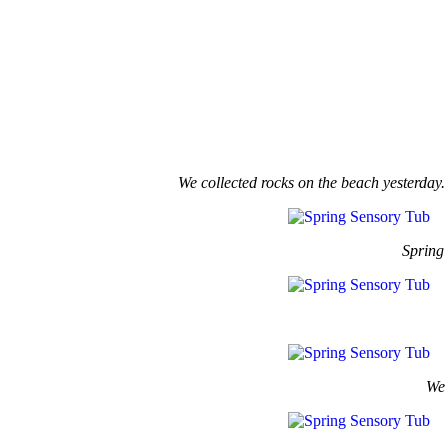
We collected rocks on the beach yesterday.
Spring 
We 