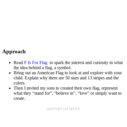
Approach
Read
F Is For Flag
to spark the interest and curiosity in what
the idea behind a flag, a symbol.
Bring out an American Flag to look at and explore with your
child. Explain why there are 50 stars and 13 stripes and the
colors.
Then I invited my sons to created their own flag, represent
what they “stand for”, “believe in”, “love” or simply want to
create.