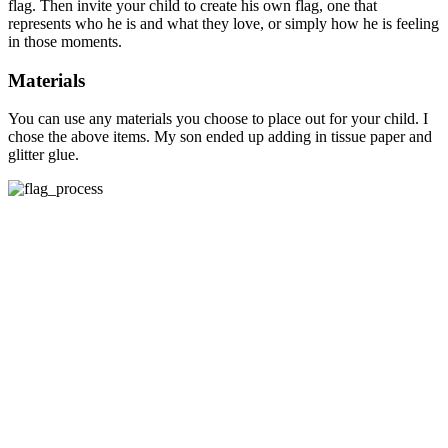
flag. Then invite your child to create his own flag, one that
represents who he is and what they love, or simply how he is feeling
in those moments.
Materials
You can use any materials you choose to place out for your child. I
chose the above items. My son ended up adding in tissue paper and
glitter glue.