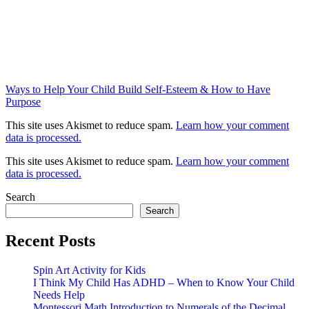
Ways to Help Your Child Build Self-Esteem & How to Have
Purpose
This site uses Akismet to reduce spam.
Learn how your comment
data is processed.
This site uses Akismet to reduce spam.
Learn how your comment
data is processed.
Search
Search
Recent Posts
Spin Art Activity for Kids
I Think My Child Has ADHD – When to Know Your Child
Needs Help
Montessori Math Introduction to Numerals of the Decimal