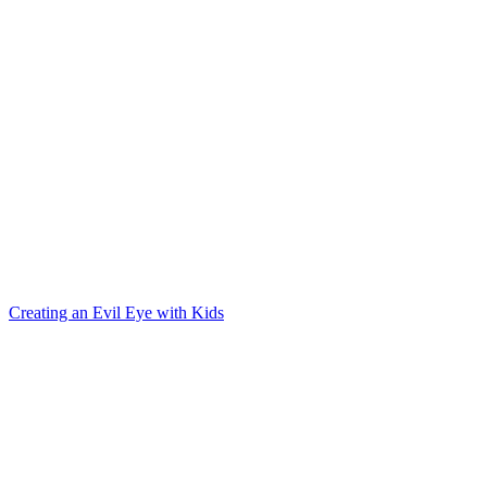
Creating an Evil Eye with Kids