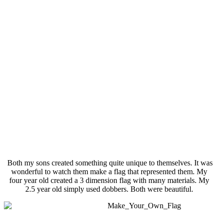
Both my sons created something quite unique to themselves. It was
wonderful to watch them make a flag that represented them. My
four year old created a 3 dimension flag with many materials. My
2.5 year old simply used dobbers. Both were beautiful.