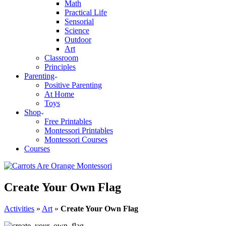
Math
Practical Life
Sensorial
Science
Outdoor
Art
Classroom
Principles
Parenting
Positive Parenting
At Home
Toys
Shop
Free Printables
Montessori Printables
Montessori Courses
Courses
Create Your Own Flag
Activities
»
Art
»
Create Your Own Flag