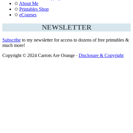
✩
About Me
✩
Printables Shop
✩
eCourses
NEWSLETTER
Subscribe
to my newsletter for access to dozens of free printables &
much more!
Copyright © 2024 Carrots Are Orange ·
Disclosure & Copyright