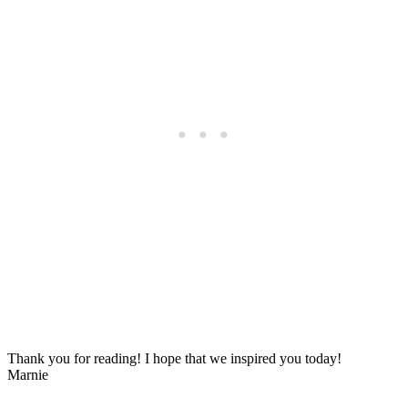
Thank you for reading! I hope that we inspired you today!
Marnie