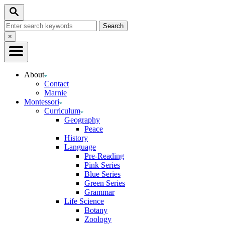
Skip
Search
to
Search
Content
for:
Close
×
Search
About
Contact
Marnie
Montessori
Curriculum
Geography
Peace
History
Language
Pre-Reading
Pink Series
Blue Series
Green Series
Grammar
Life Science
Botany
Zoology