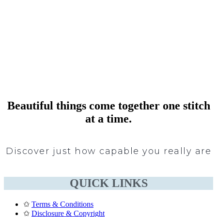
Beautiful things come together one stitch
at a time.
Discover just how capable you really are
QUICK LINKS
✩
Terms & Conditions
✩
Disclosure & Copyright