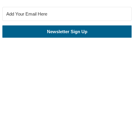
Newsletter Sign Up