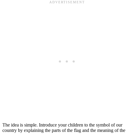
The idea is simple. Introduce your children to the symbol of our
country by explaining the parts of the flag and the meaning of the