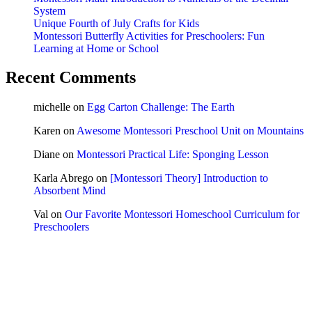
System
Unique Fourth of July Crafts for Kids
Montessori Butterfly Activities for Preschoolers: Fun
Learning at Home or School
Recent Comments
michelle
on
Egg Carton Challenge: The Earth
Karen
on
Awesome Montessori Preschool Unit on Mountains
Diane
on
Montessori Practical Life: Sponging Lesson
Karla Abrego
on
[Montessori Theory] Introduction to
Absorbent Mind
Val
on
Our Favorite Montessori Homeschool Curriculum for
Preschoolers