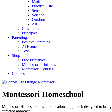
Math
Practical Life
Sensorial
Science
Outdoor
Art
Classroom
Principles
Parenting
Positive Parenting
At Home
Toys
Shop
Free Printables
Montessori Printables
Montessori Courses
Courses
Montessori Homeschool
Montessori Homeschool is an educational approach designed to bring t
centered approach.