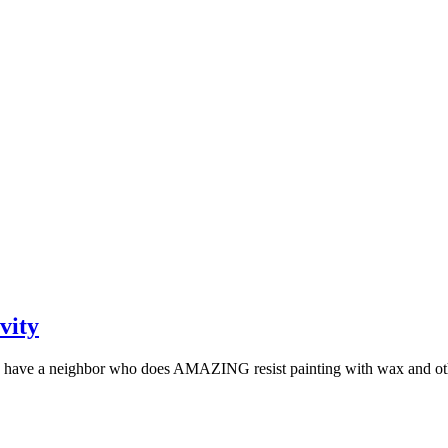
vity
lly have a neighbor who does AMAZING resist painting with wax and oth