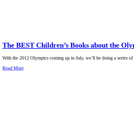
The BEST Children’s Books about the Oly
With the 2012 Olympics coming up in July, we’ll be doing a series of 
about
Read More
The
BEST
Children’s
Books
about
the
Olympics