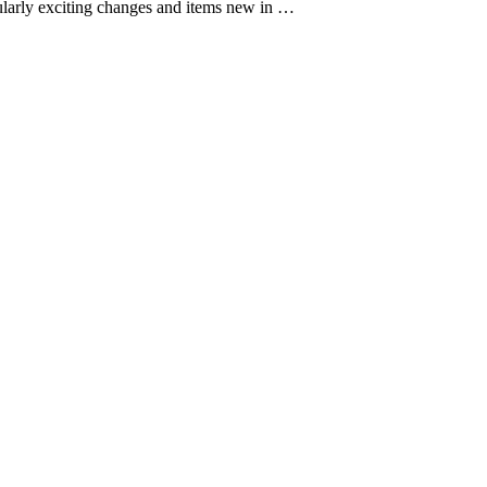
cularly exciting changes and items new in …