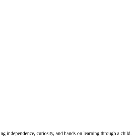
ng independence, curiosity, and hands-on learning through a child-