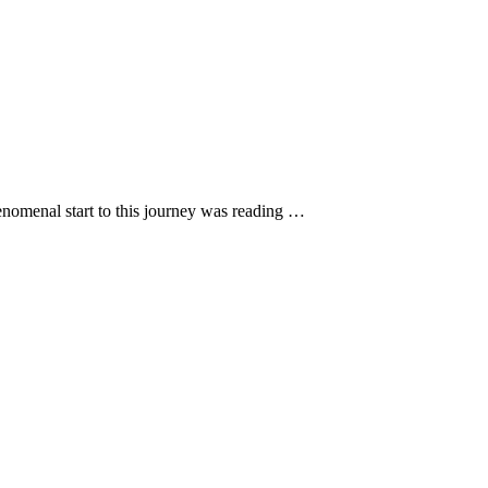
henomenal start to this journey was reading …