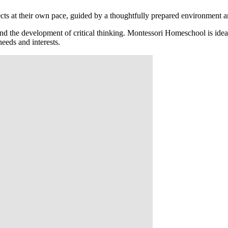
ts at their own pace, guided by a thoughtfully prepared environment and
and the development of critical thinking. Montessori Homeschool is idea
needs and interests.