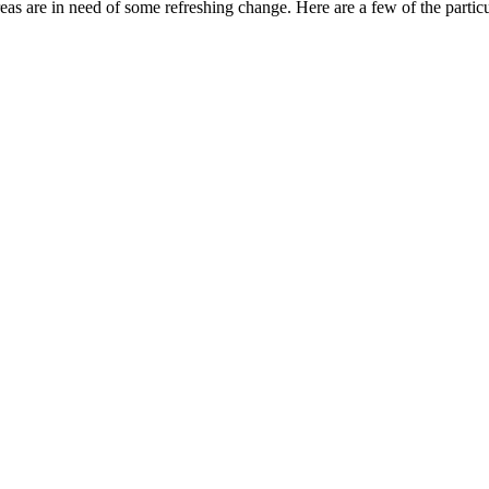
reas are in need of some refreshing change. Here are a few of the parti