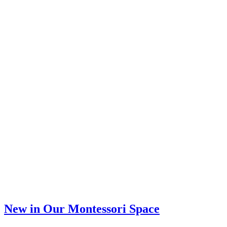
–
Toddler
&
Preschool
Activity
New in Our Montessori Space