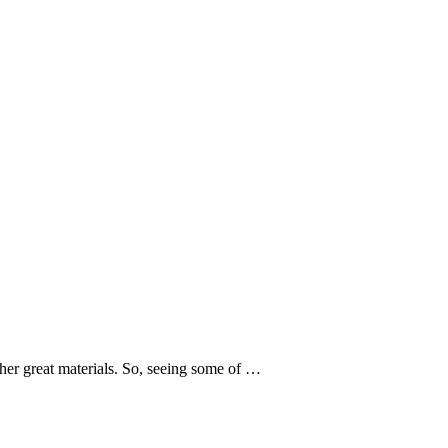
er great materials. So, seeing some of …