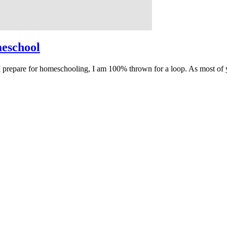
meschool
prepare for homeschooling, I am 100% thrown for a loop. As most of