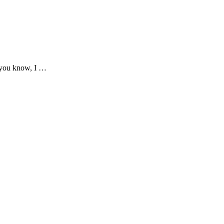
 you know, I …