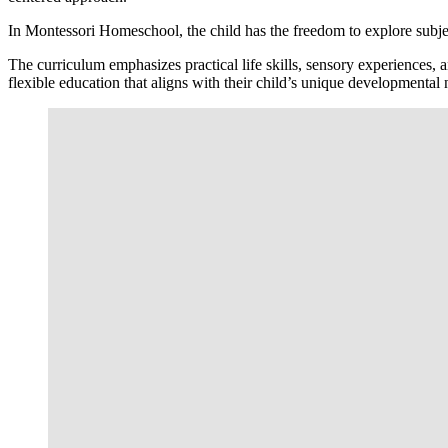
In Montessori Homeschool, the child has the freedom to explore subjec
The curriculum emphasizes practical life skills, sensory experiences, 
flexible education that aligns with their child’s unique developmental 