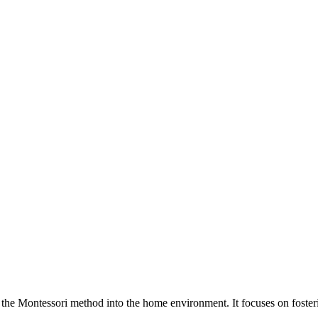
he Montessori method into the home environment. It focuses on fosteri