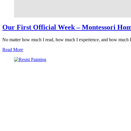
Our First Official Week – Montessori Ho
No matter how much I read, how much I experience, and how much I 
about
Read More
Our
First
Official
Week
–
Montessori
Homeschool