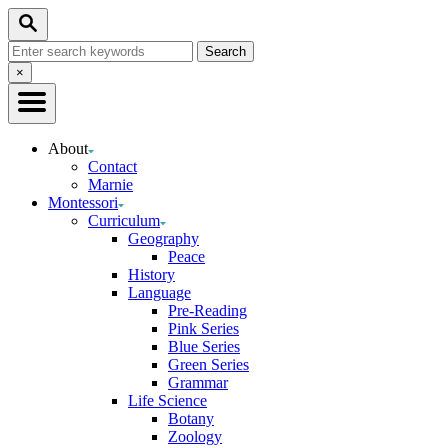
Skip
Search
to
Search
Content
for:
Close
×
Search
About
Contact
Marnie
Montessori
Curriculum
Geography
Peace
History
Language
Pre-Reading
Pink Series
Blue Series
Green Series
Grammar
Life Science
Botany
Zoology