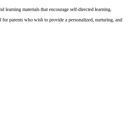
 learning materials that encourage self-directed learning.
l for parents who wish to provide a personalized, nurturing, and