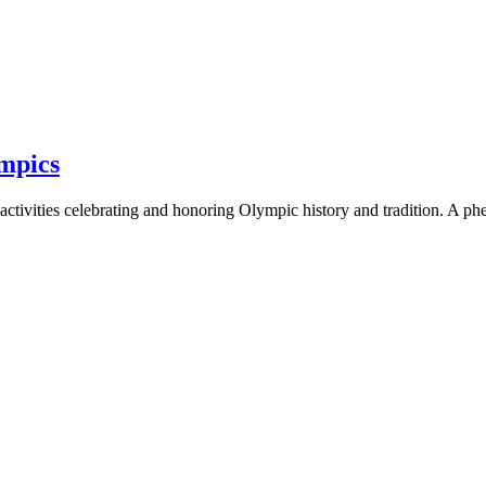
mpics
activities celebrating and honoring Olympic history and tradition. A p