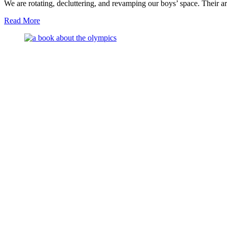
We are rotating, decluttering, and revamping our boys’ space. Their a
about
Read More
New
in
Our
Montessori
Space