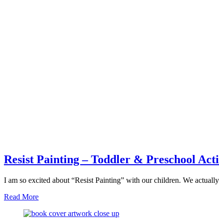
Resist Painting – Toddler & Preschool Acti
I am so excited about “Resist Painting” with our children. We actua
about
Read More
Resist
Painting