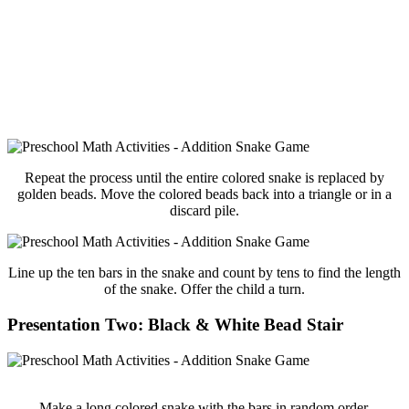
Repeat the process until the entire colored snake is replaced by
golden beads. Move the colored beads back into a triangle or in a
discard pile.
Line up the ten bars in the snake and count by tens to find the length
of the snake. Offer the child a turn.
Presentation Two: Black & White Bead Stair
Make a long colored snake with the bars in random order.