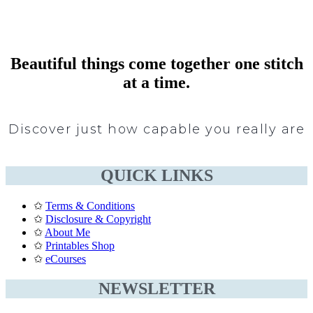
Beautiful things come together one stitch
at a time.
Discover just how capable you really are
QUICK LINKS
✩
Terms & Conditions
✩
Disclosure & Copyright
✩
About Me
✩
Printables Shop
✩
eCourses
NEWSLETTER