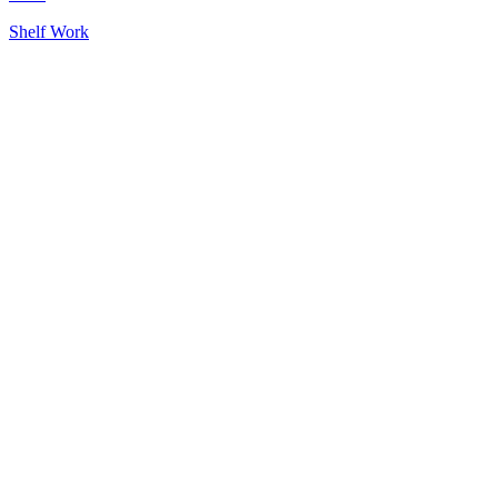
Tags
Shelf Work
Post
navigation