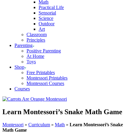
Math
Practical Life
Sensorial
Science
Outdoor
Art
Classroom
Principles
Parenting
Positive Parenting
At Home
Toys
Shop
Free Printables
Montessori Printables
Montessori Courses
Courses
Learn Montessori’s Snake Math Game
Montessori
»
Curriculum
»
Math
»
Learn Montessori’s Snake
Math Game