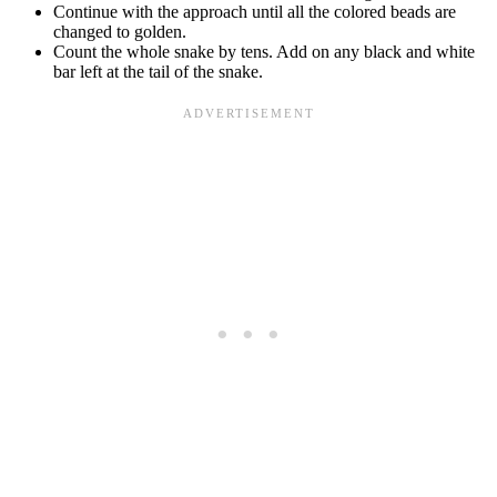
Continue with the approach until all the colored beads are
changed to golden.
Count the whole snake by tens. Add on any black and white
bar left at the tail of the snake.