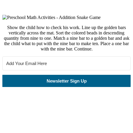
Show the child how to check his work. Line up the golden bars
vertically across the mat. Sort the colored beads in descending
quantity from nine to one. Match a nine bar to a golden bar and ask
the child what to put with the nine bar to make ten. Place a one bar
with the nine bar. Continue.
Newsletter Sign Up