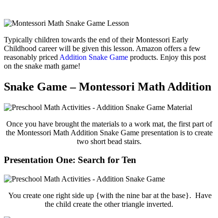
Typically children towards the end of their Montessori Early
Childhood career will be given this lesson. Amazon offers a few
reasonably priced
Addition Snake Game
products. Enjoy this post
on the snake math game!
Snake Game – Montessori Math Addition
Once you have brought the materials to a work mat, the first part of
the Montessori Math Addition Snake Game presentation is to create
two short bead stairs.
Presentation One: Search for Ten
You create one right side up {with the nine bar at the base}. Have
the child create the other triangle inverted.