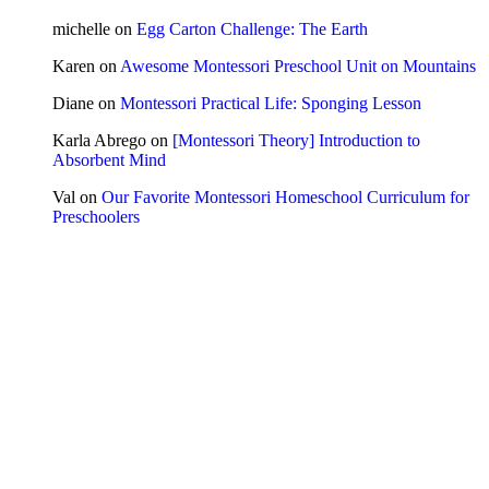
michelle
on
Egg Carton Challenge: The Earth
Karen
on
Awesome Montessori Preschool Unit on Mountains
Diane
on
Montessori Practical Life: Sponging Lesson
Karla Abrego
on
[Montessori Theory] Introduction to
Absorbent Mind
Val
on
Our Favorite Montessori Homeschool Curriculum for
Preschoolers