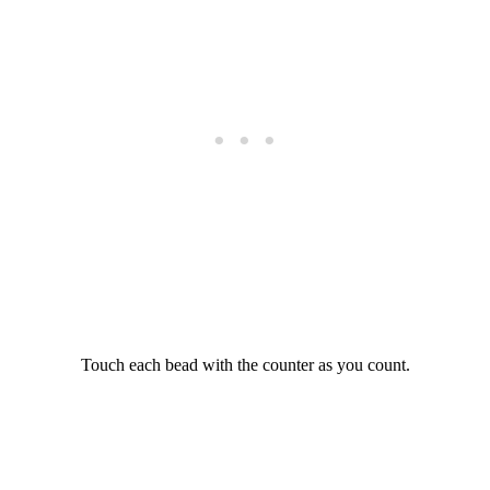
Touch each bead with the counter as you count.