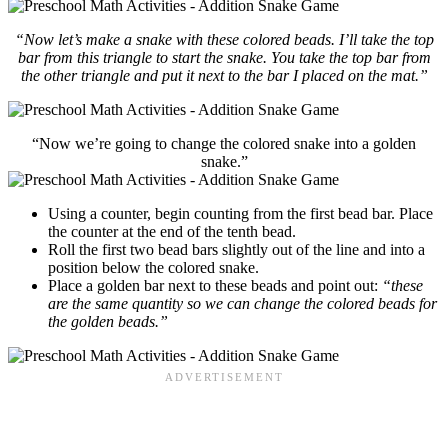
“Now let’s make a snake with these colored beads. I’ll take the top
bar from this triangle to start the snake. You take the top bar from
the other triangle and put it next to the bar I placed on the mat.”
“Now we’re going to change the colored snake into a golden
snake.”
Using a counter, begin counting from the first bead bar. Place
the counter at the end of the tenth bead.
Roll the first two bead bars slightly out of the line and into a
position below the colored snake.
Place a golden bar next to these beads and point out:
“these
are the same quantity so we can change the colored beads for
the golden beads.”