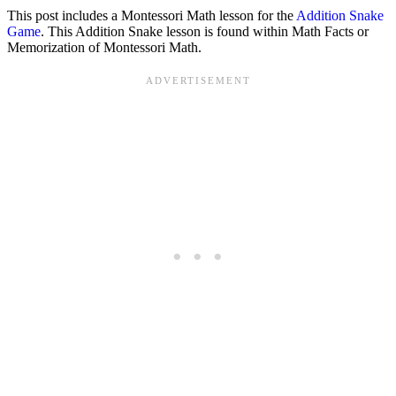
This post includes a Montessori Math lesson for the
Addition Snake
Game
. This Addition Snake lesson is found within Math Facts or
Memorization of Montessori Math.