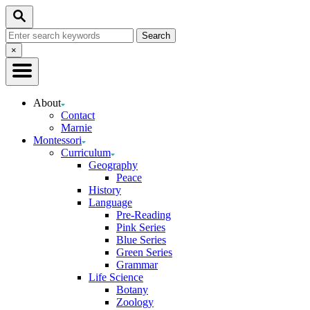
Skip
Search
to
Search
Content
for:
Close
×
Search
About
Contact
Marnie
Montessori
Curriculum
Geography
Peace
History
Language
Pre-Reading
Pink Series
Blue Series
Green Series
Grammar
Life Science
Botany
Zoology