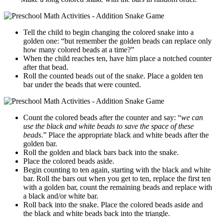
Tell the child to begin changing the colored snake into a
golden one: “but remember the golden beads can replace only
how many colored beads at a time?”
When the child reaches ten, have him place a notched counter
after that bead.
Roll the counted beads out of the snake. Place a golden ten
bar under the beads that were counted.
Count the colored beads after the counter and say: “
we can
use the black and white beads to save the space of these
beads
.” Place the appropriate black and white beads after the
golden bar.
Roll the golden and black bars back into the snake.
Place the colored beads aside.
Begin counting to ten again, starting with the black and white
bar. Roll the bars out when you get to ten, replace the first ten
with a golden bar, count the remaining beads and replace with
a black and/or white bar.
Roll back into the snake. Place the colored beads aside and
the black and white beads back into the triangle.