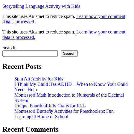
Storytelling Language Activity with Kids
This site uses Akismet to reduce spam.
Learn how your comment
data is processed.
This site uses Akismet to reduce spam.
Learn how your comment
data is processed.
Search
Search
Recent Posts
Spin Art Activity for Kids
I Think My Child Has ADHD – When to Know Your Child
Needs Help
Montessori Math Introduction to Numerals of the Decimal
System
Unique Fourth of July Crafts for Kids
Montessori Butterfly Activities for Preschoolers: Fun
Learning at Home or School
Recent Comments