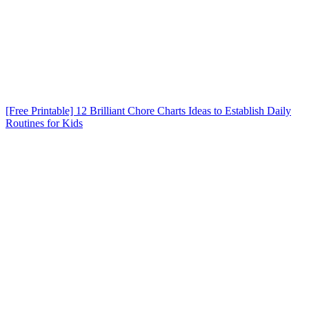
[Free Printable] 12 Brilliant Chore Charts Ideas to Establish Daily
Routines for Kids