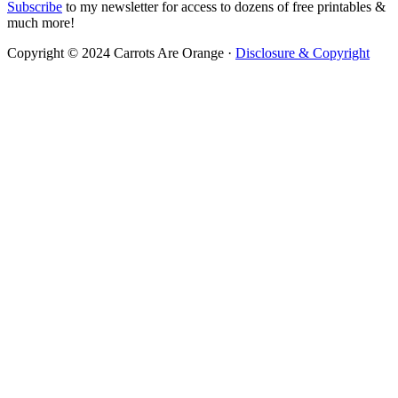
Subscribe
to my newsletter for access to dozens of free printables &
much more!
Copyright © 2024 Carrots Are Orange ·
Disclosure & Copyright