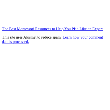
The Best Montessori Resources to Help You Plan Like an Expert
This site uses Akismet to reduce spam.
Learn how your comment
data is processed.