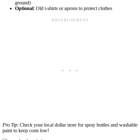
ground)
Optional
: Old t-shirts or aprons to protect clothes
Pro Tip
: Check your local dollar store for spray bottles and washable
paint to keep costs low!