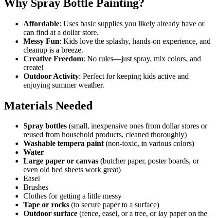
Why Spray Bottle Painting?
Affordable
: Uses basic supplies you likely already have or
can find at a dollar store.
Messy Fun
: Kids love the splashy, hands-on experience, and
cleanup is a breeze.
Creative Freedom
: No rules—just spray, mix colors, and
create!
Outdoor Activity
: Perfect for keeping kids active and
enjoying summer weather.
Materials Needed
Spray bottles
(small, inexpensive ones from dollar stores or
reused from household products, cleaned thoroughly)
Washable tempera paint
(non-toxic, in various colors)
Water
Large paper or canvas
(butcher paper, poster boards, or
even old bed sheets work great)
Easel
Brushes
Clothes for getting a little messy
Tape or rocks
(to secure paper to a surface)
Outdoor surface
(fence, easel, or a tree, or lay paper on the