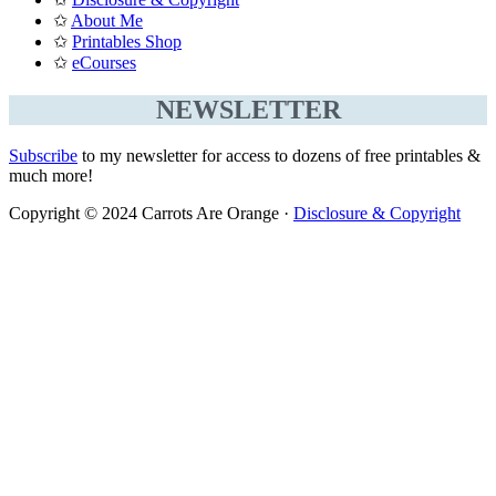
✩
About Me
✩
Printables Shop
✩
eCourses
NEWSLETTER
Subscribe
to my newsletter for access to dozens of free printables &
much more!
Copyright © 2024 Carrots Are Orange ·
Disclosure & Copyright