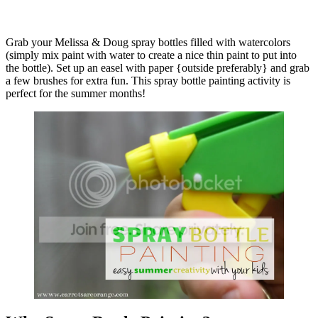
Grab your Melissa & Doug spray bottles filled with watercolors
(simply mix paint with water to create a nice thin paint to put into
the bottle). Set up an easel with paper {outside preferably} and grab
a few brushes for extra fun. This spray bottle painting activity is
perfect for the summer months!