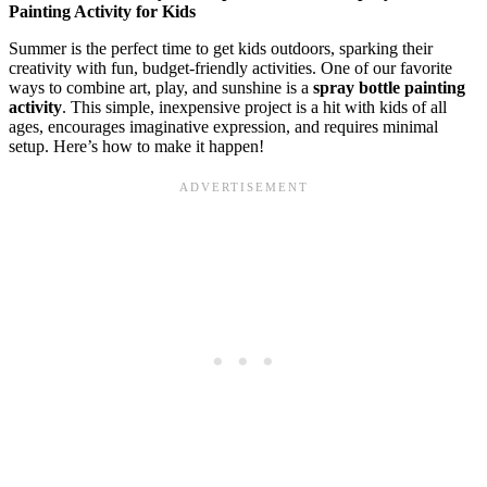
Painting Activity for Kids
Summer is the perfect time to get kids outdoors, sparking their
creativity with fun, budget-friendly activities. One of our favorite
ways to combine art, play, and sunshine is a
spray bottle painting
activity
. This simple, inexpensive project is a hit with kids of all
ages, encourages imaginative expression, and requires minimal
setup. Here’s how to make it happen!