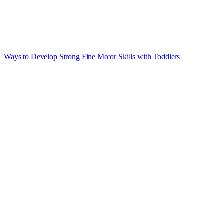
Ways to Develop Strong Fine Motor Skills with Toddlers