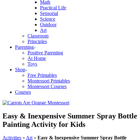
Math
Practical Life
Sensorial
Science
Outdoor
Art
Classroom
Principles
Parenting
Positive Parenting
At Home
Toys
Shop
Free Printables
Montessori Printables
Montessori Courses
Courses
Easy & Inexpensive Summer Spray Bottle
Painting Activity for Kids
Activities
»
Art
»
Easy & Inexpensive Summer Spray Bottle