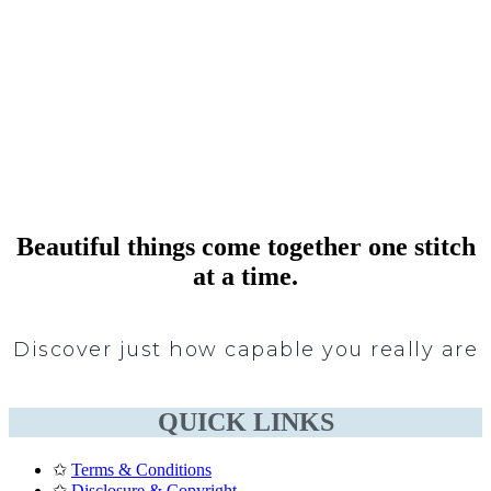
Beautiful things come together one stitch
at a time.
Discover just how capable you really are
QUICK LINKS
✩
Terms & Conditions
✩
Disclosure & Copyright