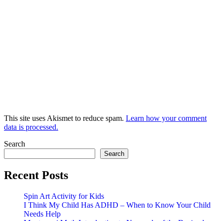
This site uses Akismet to reduce spam.
Learn how your comment
data is processed.
Search
Search
Recent Posts
Spin Art Activity for Kids
I Think My Child Has ADHD – When to Know Your Child
Needs Help