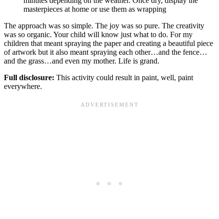
minutes depending on the weather. Once dry, display the
masterpieces at home or use them as wrapping
The approach was so simple. The joy was so pure. The creativity
was so organic. Your child will know just what to do. For my
children that meant spraying the paper and creating a beautiful piece
of artwork but it also meant spraying each other…and the fence…
and the grass…and even my mother. Life is grand.
Full disclosure:
This activity could result in paint, well, paint
everywhere.