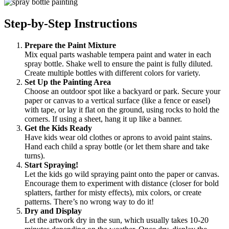
Step-by-Step Instructions
Prepare the Paint Mixture
Mix equal parts washable tempera paint and water in each
spray bottle. Shake well to ensure the paint is fully diluted.
Create multiple bottles with different colors for variety.
Set Up the Painting Area
Choose an outdoor spot like a backyard or park. Secure your
paper or canvas to a vertical surface (like a fence or easel)
with tape, or lay it flat on the ground, using rocks to hold the
corners. If using a sheet, hang it up like a banner.
Get the Kids Ready
Have kids wear old clothes or aprons to avoid paint stains.
Hand each child a spray bottle (or let them share and take
turns).
Start Spraying!
Let the kids go wild spraying paint onto the paper or canvas.
Encourage them to experiment with distance (closer for bold
splatters, farther for misty effects), mix colors, or create
patterns. There’s no wrong way to do it!
Dry and Display
Let the artwork dry in the sun, which usually takes 10-20