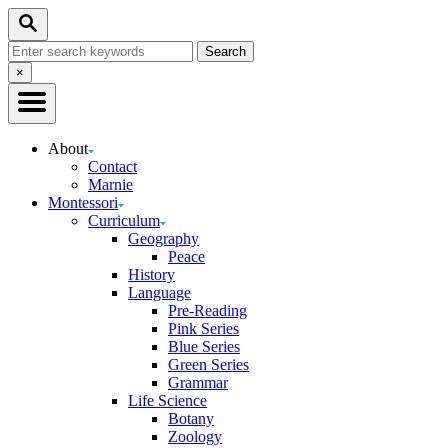
Skip
Search
to
Search
Content
for:
Close
×
Search
About
Contact
Marnie
Montessori
Curriculum
Geography
Peace
History
Language
Pre-Reading
Pink Series
Blue Series
Green Series
Grammar
Life Science
Botany
Zoology