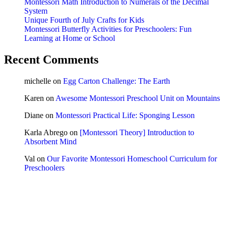
Montessori Math Introduction to Numerals of the Decimal
System
Unique Fourth of July Crafts for Kids
Montessori Butterfly Activities for Preschoolers: Fun
Learning at Home or School
Recent Comments
michelle
on
Egg Carton Challenge: The Earth
Karen
on
Awesome Montessori Preschool Unit on Mountains
Diane
on
Montessori Practical Life: Sponging Lesson
Karla Abrego
on
[Montessori Theory] Introduction to
Absorbent Mind
Val
on
Our Favorite Montessori Homeschool Curriculum for
Preschoolers