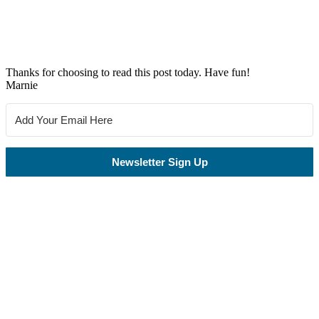
Thanks for choosing to read this post today. Have fun!
Marnie
Newsletter Sign Up