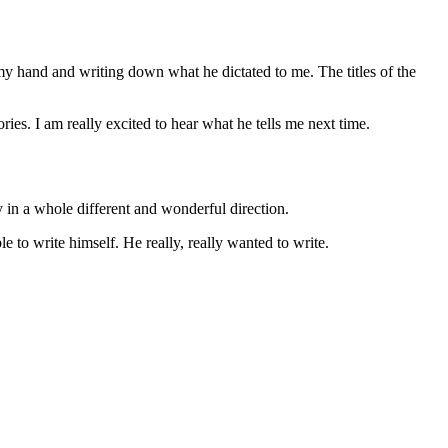
my hand and writing down what he dictated to me. The titles of the
ies. I am really excited to hear what he tells me next time.
y in a whole different and wonderful direction.
e to write himself. He really, really wanted to write.