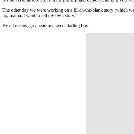
The other day we were working on a fill-in-the-blank story (which w
no, mama. I want to tell my own story.”
By all means, go ahead my sweet darling boy.