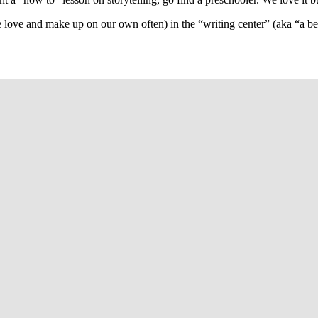
e love and make up on our own often) in the “writing center” (aka “a 