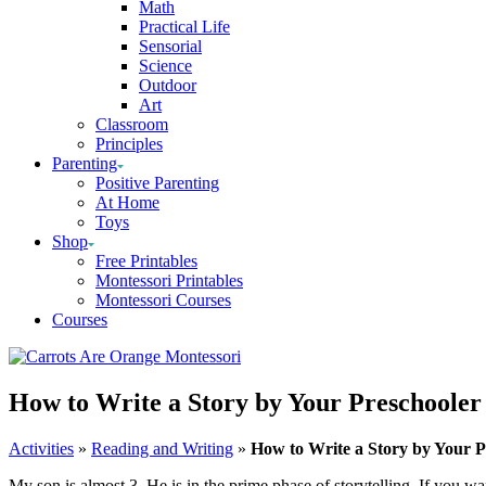
Math
Practical Life
Sensorial
Science
Outdoor
Art
Classroom
Principles
Parenting
Positive Parenting
At Home
Toys
Shop
Free Printables
Montessori Printables
Montessori Courses
Courses
How to Write a Story by Your Preschooler
Activities
»
Reading and Writing
»
How to Write a Story by Your P
My son is almost 3. He is in the prime phase of storytelling. If you wa