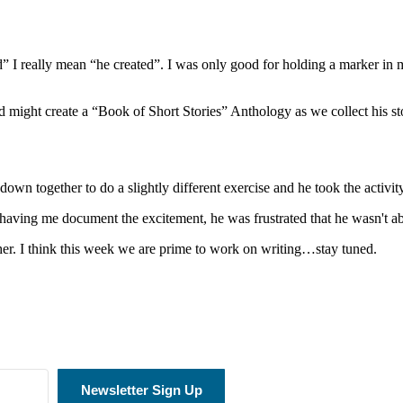
” I really mean “he created”. I was only good for holding a marker in 
d might create a “Book of Short Stories” Anthology as we collect his stor
down together to do a slightly different exercise and he took the activit
d having me document the excitement, he was frustrated that he wasn't abl
ther. I think this week we are prime to work on writing…stay tuned.
Newsletter Sign Up