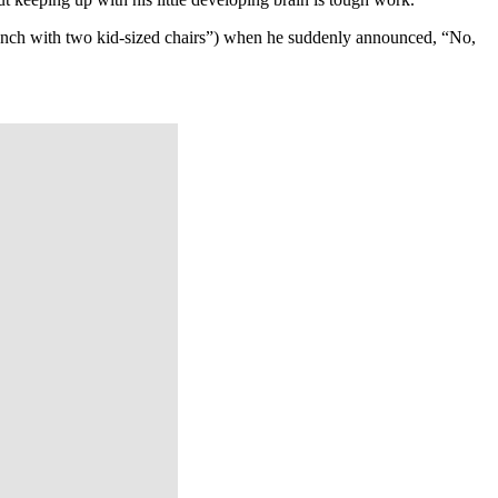
bench with two kid-sized chairs”) when he suddenly announced, “No,