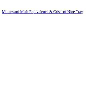
Montessori Math Equivalence & Crisis of Nine Tray