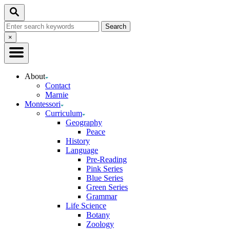
Skip
Search
to
Search
Content
for:
Close
×
Search
About
Contact
Marnie
Montessori
Curriculum
Geography
Peace
History
Language
Pre-Reading
Pink Series
Blue Series
Green Series
Grammar
Life Science
Botany
Zoology