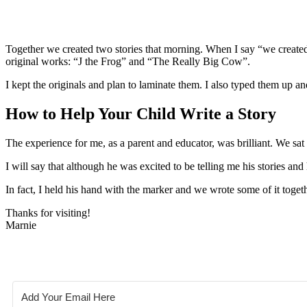
Together we created two stories that morning. When I say “we created
original works: “J the Frog” and “The Really Big Cow”.
I kept the originals and plan to laminate them. I also typed them up an
How to Help Your Child Write a Story
The experience for me, as a parent and educator, was brilliant. We sat 
I will say that although he was excited to be telling me his stories an
In fact, I held his hand with the marker and we wrote some of it toge
Thanks for visiting!
Marnie