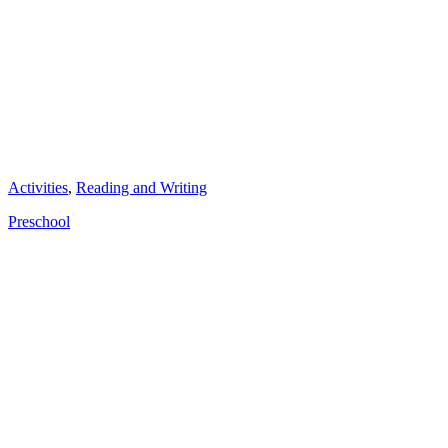
Categories
Activities
,
Reading and Writing
Tags
Preschool
Post
navigation