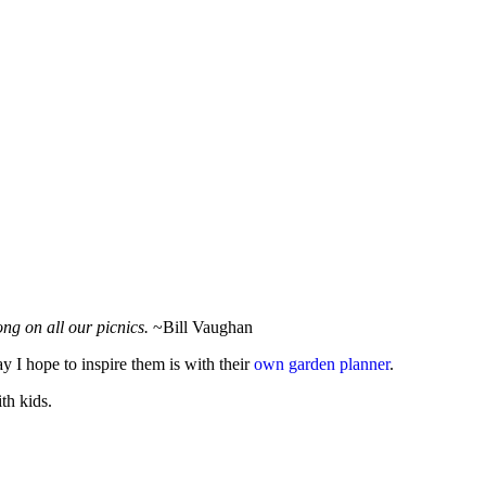
ng on all our picnics.
~Bill Vaughan
y I hope to inspire them is with their
own garden planner
.
th kids.