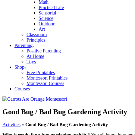
Math
Practical Life
Sensorial
Science
Outdoor
Art
Classroom
Principles
Parenting
Positive Parenting
At Home
Toys
Shop
Free Printables
Montessori Printables
Montessori Courses
Courses
Good Bug / Bad Bug Gardening Activity
Activities
»
Good Bug / Bad Bug Gardening Activity
Who is ready for a bug gardening activity?
You all know how muc