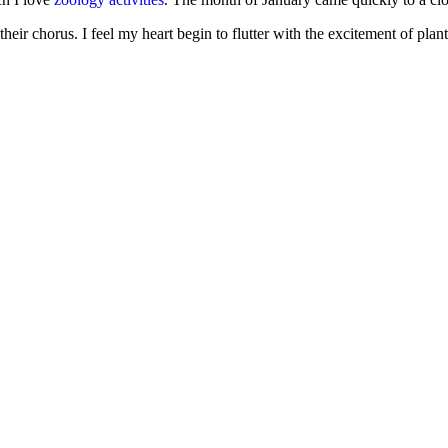
e their chorus. I feel my heart begin to flutter with the excitement of pl