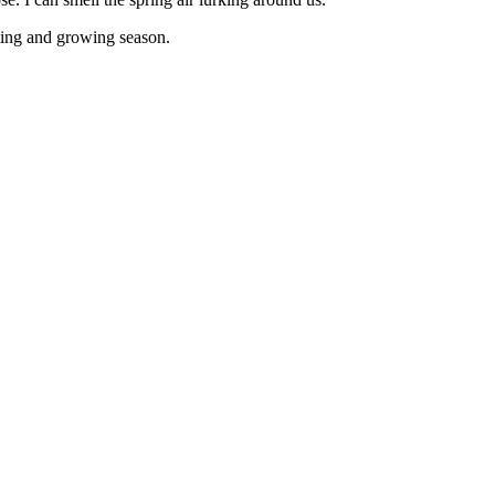
anting and growing season.