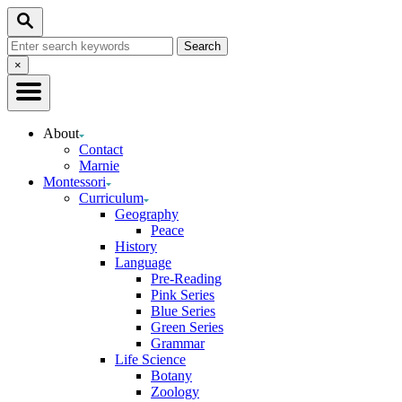
Skip
Search
to
Search
Content
for:
Close
×
Search
About
Contact
Marnie
Montessori
Curriculum
Geography
Peace
History
Language
Pre-Reading
Pink Series
Blue Series
Green Series
Grammar
Life Science
Botany
Zoology