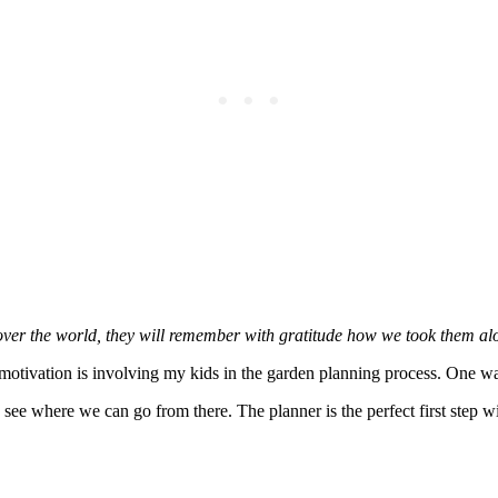
over the world, they will remember with gratitude how we took them alo
 motivation is involving my kids in the garden planning process. One wa
ee where we can go from there. The planner is the perfect first step wi