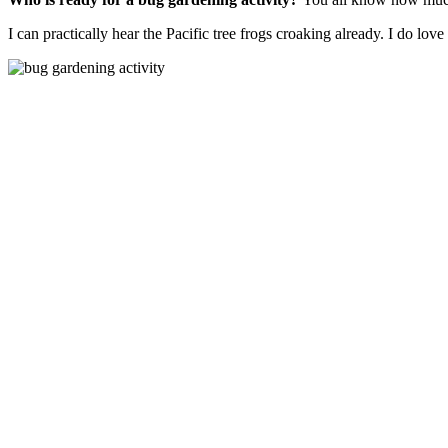
I can practically hear the Pacific tree frogs croaking already. I do lov