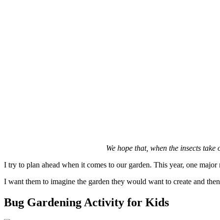
We hope that, when the insects take 
I try to plan ahead when it comes to our garden. This year, one major
I want them to imagine the garden they would want to create and then s
Bug Gardening Activity for Kids