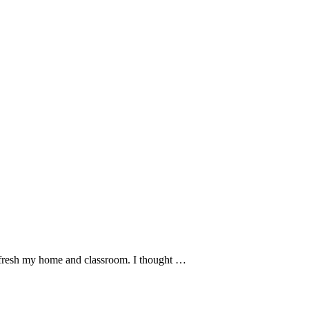
refresh my home and classroom. I thought …