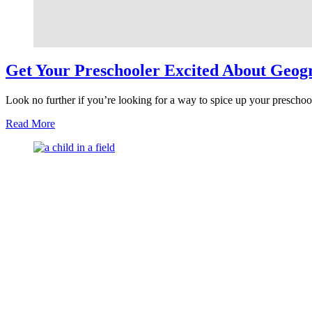
Get Your Preschooler Excited About Geog
Look no further if you’re looking for a way to spice up your preschoo
about
Read More
Get
Your
Preschooler
Excited
About
Geography
with
Hands-
On
Fun
Activities