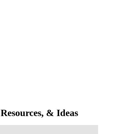
Resources, & Ideas