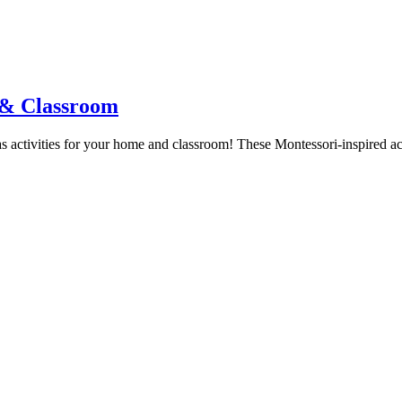
e & Classroom
ias activities for your home and classroom! These Montessori-inspired ac