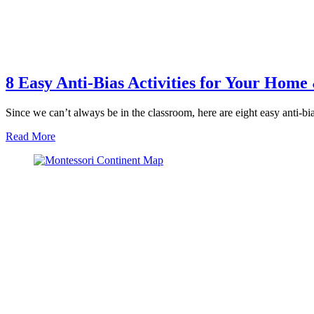
8 Easy Anti-Bias Activities for Your Hom
Since we can’t always be in the classroom, here are eight easy anti-b
about
Read More
8
Easy
Anti-
Bias
Activities
for
Your
Home
&
Classroom