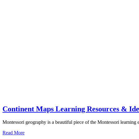
Continent Maps Learning Resources & Idea
Montessori geography is a beautiful piece of the Montessori learning
about
Read More
Continent