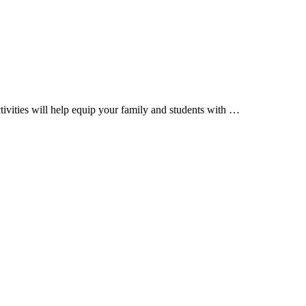
tivities will help equip your family and students with …