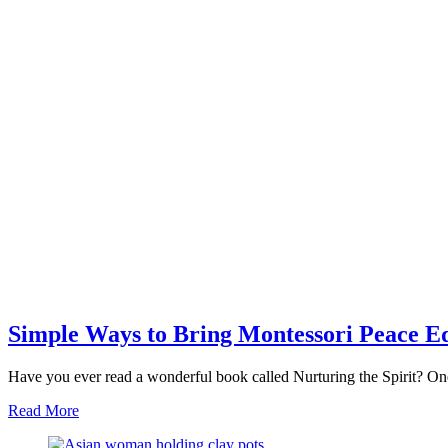
Simple Ways to Bring Montessori Peace E
Have you ever read a wonderful book called Nurturing the Spirit? One
about
Read More
Simple
Ways