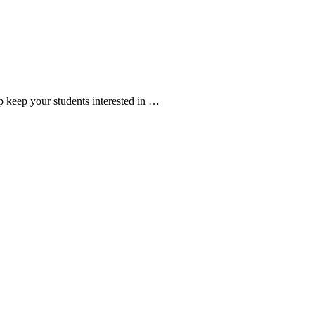
p keep your students interested in …