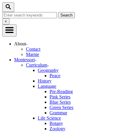
Skip
Search
to
Search
Content
for:
Close
×
Search
About
Contact
Marnie
Montessori
Curriculum
Geography
Peace
History
Language
Pre-Reading
Pink Series
Blue Series
Green Series
Grammar
Life Science
Botany
Zoology