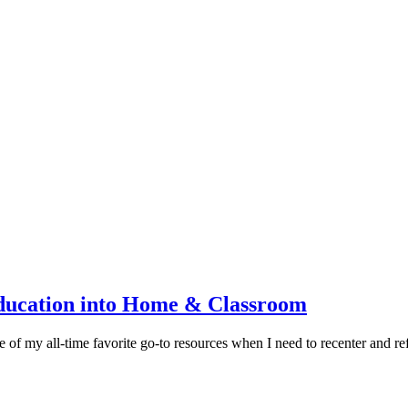
ducation into Home & Classroom
 of my all-time favorite go-to resources when I need to recenter and 