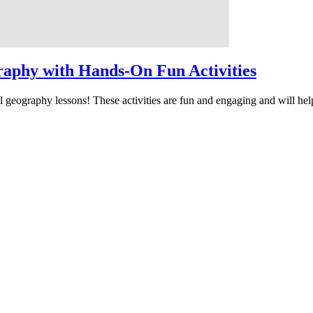
raphy with Hands-On Fun Activities
l geography lessons! These activities are fun and engaging and will hel