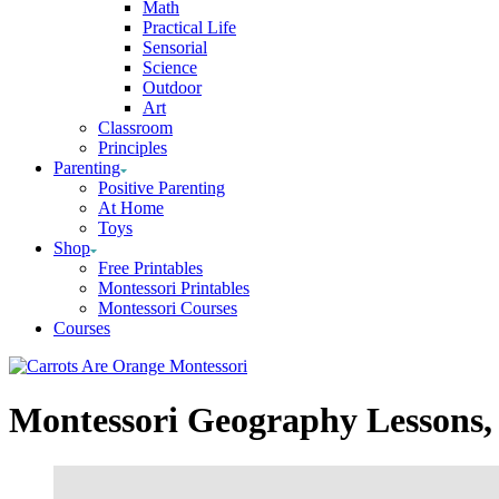
Math
Practical Life
Sensorial
Science
Outdoor
Art
Classroom
Principles
Parenting
Positive Parenting
At Home
Toys
Shop
Free Printables
Montessori Printables
Montessori Courses
Courses
Montessori Geography Lessons, 