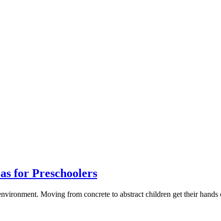
s for Preschoolers
 environment. Moving from concrete to abstract children get their hand