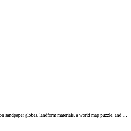
s on sandpaper globes, landform materials, a world map puzzle, and …