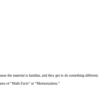
ause the material is familiar, and they get to do something different.
 area of “Math Facts” or “Memorization.”