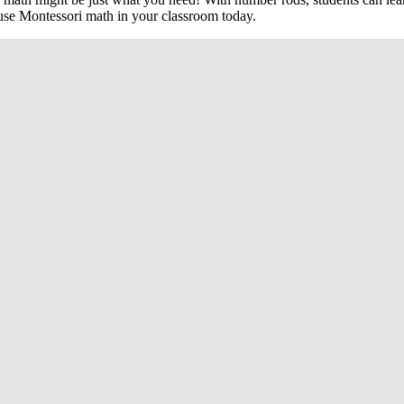
 use Montessori math in your classroom today.