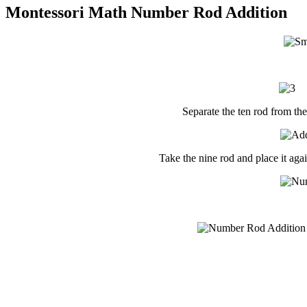
Montessori Math Number Rod Addition
Separate the ten rod from the
Take the nine rod and place it agai