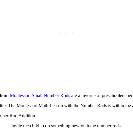
tion
.
Montessori Small Number Rods
are a favorite of preschoolers bec
i life. The Montessori Math Lesson with the Number Rods is within the
Invite the child to do something new with the number rods.