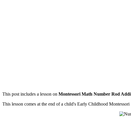
This post includes a lesson on
Montessori Math Number Rod Addi
This lesson comes at the end of a child's Early Childhood Montessor