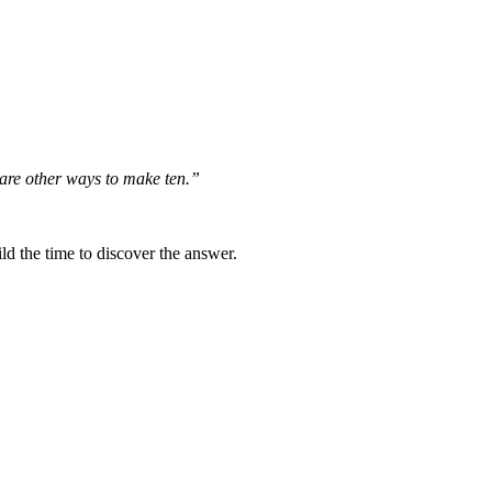
e are other ways to make ten.”
ld the time to discover the answer.