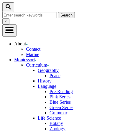
Skip
Search
to
Search
Content
for:
Close
×
Search
About
Contact
Marnie
Montessori
Curriculum
Geography
Peace
History
Language
Pre-Reading
Pink Series
Blue Series
Green Series
Grammar
Life Science
Botany
Zoology