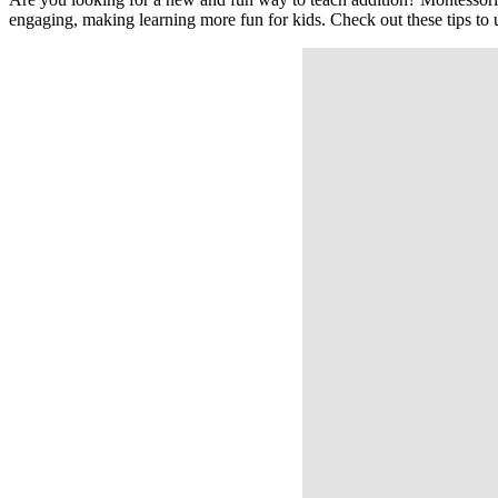
engaging, making learning more fun for kids. Check out these tips to