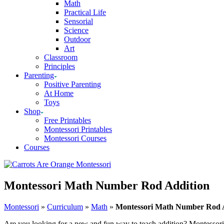
Math
Practical Life
Sensorial
Science
Outdoor
Art
Classroom
Principles
Parenting
Positive Parenting
At Home
Toys
Shop
Free Printables
Montessori Printables
Montessori Courses
Courses
Montessori Math Number Rod Addition
Montessori
»
Curriculum
»
Math
»
Montessori Math Number Rod 
Are you looking for a new and fun way to teach addition? Montessori