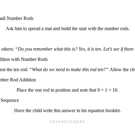
Ask him to spread a mat and build the stair with the number rods.
 others:
“Do you remember what this is? Yes, it is ten. Let’s see if ther
nst the ten rod:
“What do we need to make this rod ten?”
Allow the chi
Place the one rod in position and note that 9 + 1 = 10.
Have the child write this answer in his equation booklet.