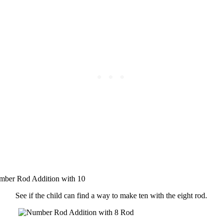
See if the child can find a way to make ten with the eight rod.