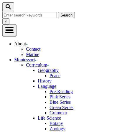
Skip
Search
to
Search
Content
for:
Close
×
Search
About
Contact
Marnie
Montessori
Curriculum
Geography
Peace
History
Language
Pre-Reading
Pink Series
Blue Series
Green Series
Grammar
Life Science
Botany
Zoology