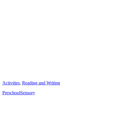
Categories
Activities
,
Reading and Writing
Tags
Preschool
Sensory
Post
navigation