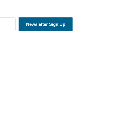
Newsletter Sign Up