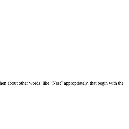
then about other words, like “Nest” appropriately, that begin with the