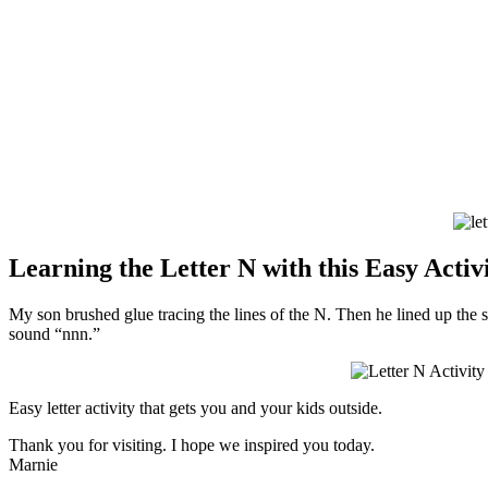
Learning the Letter N with this Easy Activ
My son brushed glue tracing the lines of the N. Then he lined up the st
sound “nnn.”
Easy letter activity that gets you and your kids outside.
Thank you for visiting. I hope we inspired you today.
Marnie