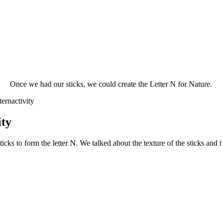
Once we had our sticks, we could create the Letter N for Nature.
ity
icks to form the letter N. We talked about the texture of the sticks and 