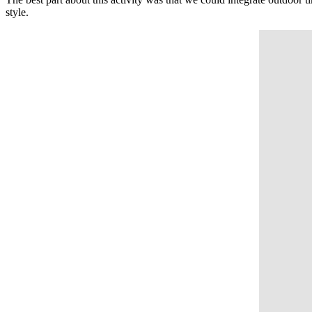
style.