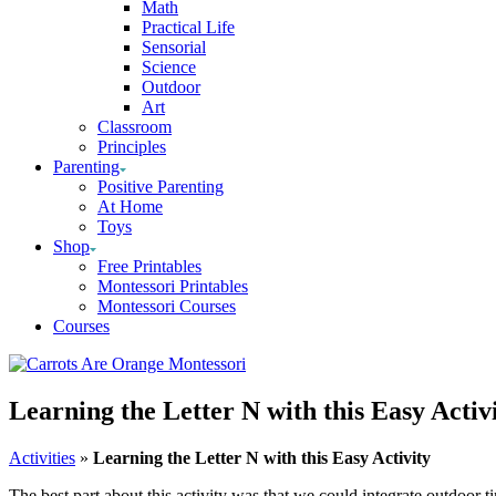
Math
Practical Life
Sensorial
Science
Outdoor
Art
Classroom
Principles
Parenting
Positive Parenting
At Home
Toys
Shop
Free Printables
Montessori Printables
Montessori Courses
Courses
Learning the Letter N with this Easy Activ
Activities
»
Learning the Letter N with this Easy Activity
The best part about this activity was that we could integrate outdoor 