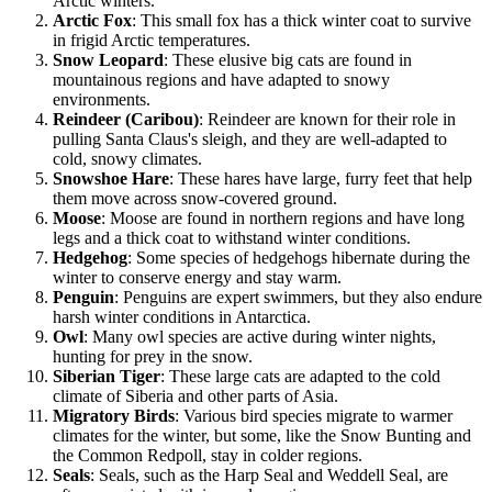
Arctic winters.
Arctic Fox
: This small fox has a thick winter coat to survive
in frigid Arctic temperatures.
Snow Leopard
: These elusive big cats are found in
mountainous regions and have adapted to snowy
environments.
Reindeer (Caribou)
: Reindeer are known for their role in
pulling Santa Claus's sleigh, and they are well-adapted to
cold, snowy climates.
Snowshoe Hare
: These hares have large, furry feet that help
them move across snow-covered ground.
Moose
: Moose are found in northern regions and have long
legs and a thick coat to withstand winter conditions.
Hedgehog
: Some species of hedgehogs hibernate during the
winter to conserve energy and stay warm.
Penguin
: Penguins are expert swimmers, but they also endure
harsh winter conditions in Antarctica.
Owl
: Many owl species are active during winter nights,
hunting for prey in the snow.
Siberian Tiger
: These large cats are adapted to the cold
climate of Siberia and other parts of Asia.
Migratory Birds
: Various bird species migrate to warmer
climates for the winter, but some, like the Snow Bunting and
the Common Redpoll, stay in colder regions.
Seals
: Seals, such as the Harp Seal and Weddell Seal, are