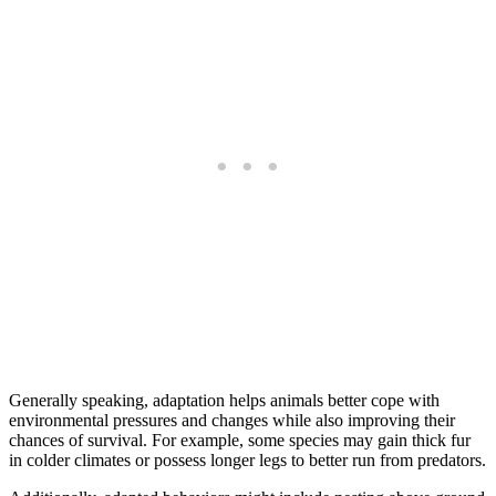
Generally speaking, adaptation helps animals better cope with
environmental pressures and changes while also improving their
chances of survival. For example, some species may gain thick fur
in colder climates or possess longer legs to better run from predators.