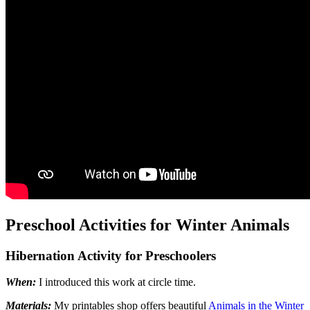
Preschool Activities for Winter Animals
Hibernation Activity for Preschoolers
When:
I introduced this work at circle time.
Materials:
My printables shop offers beautiful
Animals in the Winter