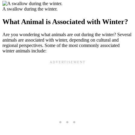
A swallow during the winter.
What Animal is Associated with Winter?
Are you wondering what animals are out during the winter? Several
animals are associated with winter, depending on cultural and
regional perspectives. Some of the most commonly associated
winter animals include: