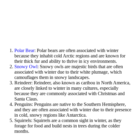
Polar Bear
: Polar bears are often associated with winter
because they inhabit cold Arctic regions and are known for
their thick fur and ability to thrive in icy environments.
Snowy Owl
: Snowy owls are majestic birds that are often
associated with winter due to their white plumage, which
camouflages them in snowy landscapes.
Reindeer: Reindeer, also known as caribou in North America,
are closely linked to winter in many cultures, especially
because they are commonly associated with Christmas and
Santa Claus.
Penguins: Penguins are native to the Southern Hemisphere,
and they are often associated with winter due to their presence
in cold, snowy regions like Antarctica.
Squirrels: Squirrels are a common sight in winter, as they
forage for food and build nests in trees during the colder
months.