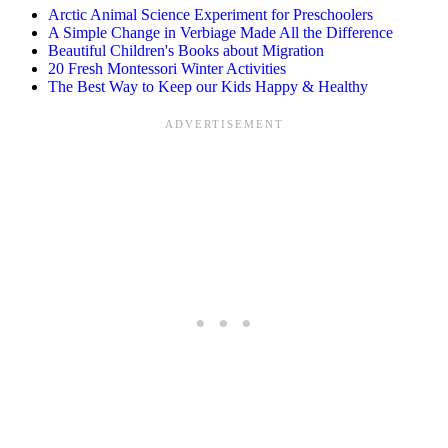
Arctic Animal Science Experiment for Preschoolers
A Simple Change in Verbiage Made All the Difference
Beautiful Children's Books about Migration
20 Fresh Montessori Winter Activities
The Best Way to Keep our Kids Happy & Healthy