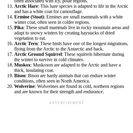
often associated with icy, polar regions.
Arctic Hare
: This hare species is adapted to life in the Arctic
and has a white coat for camouflage.
Ermine (Stoat)
: Ermines are small mammals with a white
winter coat, often seen in colder regions.
Pika
: These small mammals live in rocky mountain areas and
adapt to snowy winters by creating haystacks of dried
vegetation to eat.
Arctic Tern
: These birds have one of the longest migrations,
flying from the Arctic to the Antarctic and back.
Arctic Ground Squirrel
: These squirrels hibernate during
the winter to survive in cold climates.
Muskox
: Muskoxen are adapted to the Arctic and have a
thick, insulating coat.
Bison
: Bison are hardy animals that can endure winter
conditions, often seen in North America.
Wolverine
: Wolverines are found in cold, northern regions
and are known for their strength and endurance.