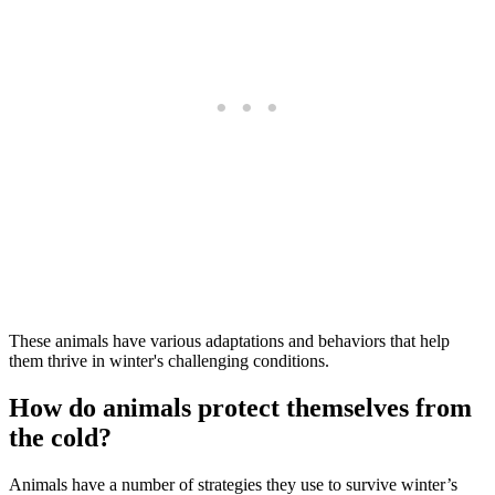
These animals have various adaptations and behaviors that help
them thrive in winter's challenging conditions.
How do animals protect themselves from
the cold?
Animals have a number of strategies they use to survive winter’s