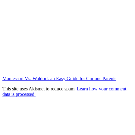
Montessori Vs. Waldorf: an Easy Guide for Curious Parents
This site uses Akismet to reduce spam.
Learn how your comment
data is processed.