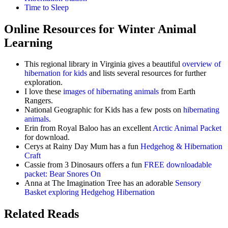
Time to Sleep
Online Resources for Winter Animal
Learning
This regional library in Virginia gives a beautiful
overview of
hibernation for kids
and lists several resources for further
exploration.
I love these
images of hibernating animals
from Earth
Rangers.
National Geographic for Kids has a few posts on
hibernating
animals
.
Erin from Royal Baloo has an excellent
Arctic Animal Packet
for download.
Cerys at Rainy Day Mum has a fun
Hedgehog & Hibernation
Craft
Cassie from 3 Dinosaurs offers a fun
FREE downloadable
packet: Bear Snores On
Anna at The Imagination Tree has an adorable
Sensory
Basket exploring Hedgehog Hibernation
Related Reads