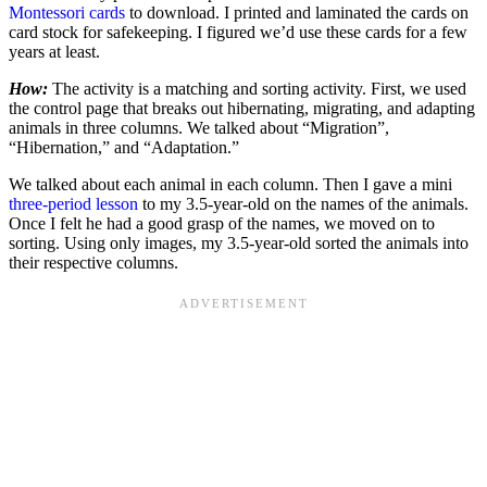
Montessori cards
to download. I printed and laminated the cards on
card stock for safekeeping. I figured we’d use these cards for a few
years at least.
How:
The activity is a matching and sorting activity. First, we used
the control page that breaks out hibernating, migrating, and adapting
animals in three columns. We talked about “Migration”,
“Hibernation,” and “Adaptation.”
We talked about each animal in each column. Then I gave a mini
three-period lesson
to my 3.5-year-old on the names of the animals.
Once I felt he had a good grasp of the names, we moved on to
sorting. Using only images, my 3.5-year-old sorted the animals into
their respective columns.