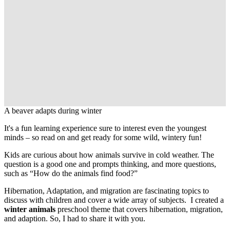
A beaver adapts during winter
It's a fun learning experience sure to interest even the youngest
minds – so read on and get ready for some wild, wintery fun!
Kids are curious about how animals survive in cold weather. The
question is a good one and prompts thinking, and more questions,
such as “How do the animals find food?”
Hibernation, Adaptation, and migration are fascinating topics to
discuss with children and cover a wide array of subjects. I created a
winter animals
preschool theme that covers hibernation, migration,
and adaption. So, I had to share it with you.