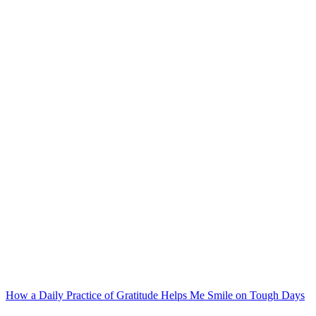
Post
navigation
How a Daily Practice of Gratitude Helps Me Smile on Tough Days