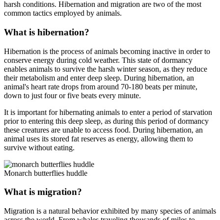
harsh conditions. Hibernation and migration are two of the most
common tactics employed by animals.
What is hibernation?
Hibernation is the process of animals becoming inactive in order to
conserve energy during cold weather. This state of dormancy
enables animals to survive the harsh winter season, as they reduce
their metabolism and enter deep sleep. During hibernation, an
animal's heart rate drops from around 70-180 beats per minute,
down to just four or five beats every minute.
It is important for hibernating animals to enter a period of starvation
prior to entering this deep sleep, as during this period of dormancy
these creatures are unable to access food. During hibernation, an
animal uses its stored fat reserves as energy, allowing them to
survive without eating.
Monarch butterflies huddle
What is migration?
Migration is a natural behavior exhibited by many species of animals
across the world. From whales traveling thousands of miles to