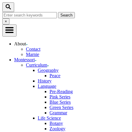
Skip
Search
to
Search
Content
for:
Close
×
Search
About
Contact
Marnie
Montessori
Curriculum
Geography
Peace
History
Language
Pre-Reading
Pink Series
Blue Series
Green Series
Grammar
Life Science
Botany
Zoology