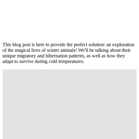
This blog post is here to provide the perfect solution: an exploration
of the magical lives of winter animals! We'll be talking about their
unique migratory and hibernation patterns, as well as how they
adapt to survive during cold temperatures.