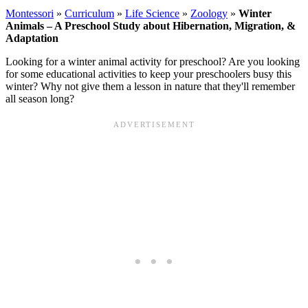
Montessori
»
Curriculum
»
Life Science
»
Zoology
»
Winter
Animals – A Preschool Study about Hibernation, Migration, &
Adaptation
Looking for a winter animal activity for preschool? Are you looking
for some educational activities to keep your preschoolers busy this
winter? Why not give them a lesson in nature that they'll remember
all season long?