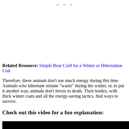
Related Resource:
Simple Bear Craft for a Winter or Hibernation
Unit
Therefore, these animals don't use much energy during this time.
Animals who hibernate remain “warm” during the winter, or, to put
it another way, animals don't freeze to death. Their bodies, with
thick winter coats and all the energy-saving tactics, find ways to
survive.
Check out this video for a fun explanation: