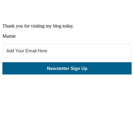
Thank you for visiting my blog today.
Marnie
Newsletter Sign Up