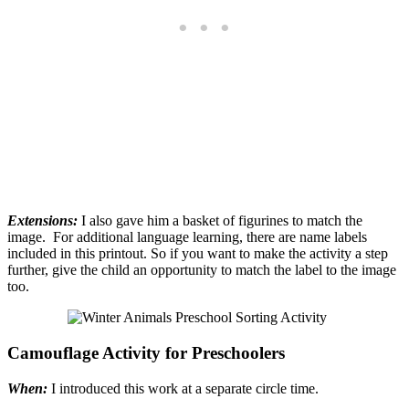
Extensions:
I also gave him a basket of figurines to match the
image. For additional language learning, there are name labels
included in this printout. So if you want to make the activity a step
further, give the child an opportunity to match the label to the image
too.
Camouflage Activity for Preschoolers
When:
I introduced this work at a separate circle time.