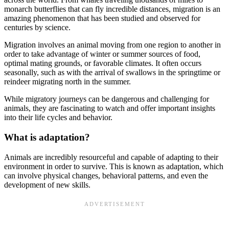
monarch butterflies that can fly incredible distances, migration is an
amazing phenomenon that has been studied and observed for
centuries by science.
Migration involves an animal moving from one region to another in
order to take advantage of winter or summer sources of food,
optimal mating grounds, or favorable climates. It often occurs
seasonally, such as with the arrival of swallows in the springtime or
reindeer migrating north in the summer.
While migratory journeys can be dangerous and challenging for
animals, they are fascinating to watch and offer important insights
into their life cycles and behavior.
What is adaptation?
Animals are incredibly resourceful and capable of adapting to their
environment in order to survive. This is known as adaptation, which
can involve physical changes, behavioral patterns, and even the
development of new skills.