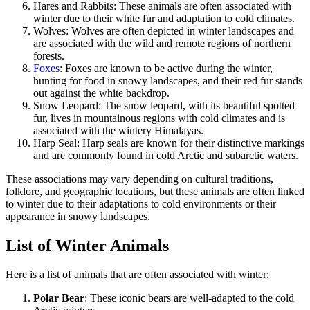
Hares and Rabbits: These animals are often associated with
winter due to their white fur and adaptation to cold climates.
Wolves: Wolves are often depicted in winter landscapes and
are associated with the wild and remote regions of northern
forests.
Foxes
: Foxes are known to be active during the winter,
hunting for food in snowy landscapes, and their red fur stands
out against the white backdrop.
Snow Leopard: The snow leopard, with its beautiful spotted
fur, lives in mountainous regions with cold climates and is
associated with the wintery Himalayas.
Harp Seal: Harp seals are known for their distinctive markings
and are commonly found in cold Arctic and subarctic waters.
These associations may vary depending on cultural traditions,
folklore, and geographic locations, but these animals are often linked
to winter due to their adaptations to cold environments or their
appearance in snowy landscapes.
List of Winter Animals
Here is a list of animals that are often associated with winter:
Polar Bear
: These iconic bears are well-adapted to the cold