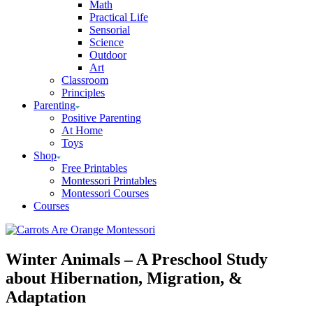
Math
Practical Life
Sensorial
Science
Outdoor
Art
Classroom
Principles
Parenting
Positive Parenting
At Home
Toys
Shop
Free Printables
Montessori Printables
Montessori Courses
Courses
Winter Animals – A Preschool Study
about Hibernation, Migration, &
Adaptation