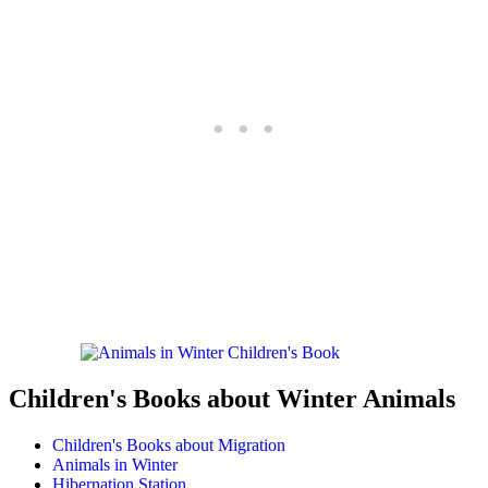
Children's Books about Winter Animals
Children's Books about Migration
Animals in Winter
Hibernation Station