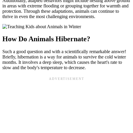
Additionally, adapted behaviors might include nesting above ground
in areas with extreme flooding or grouping together for warmth and
protection. Through these adaptations, animals can continue to
thrive in even the most challenging environments.
How Do Animals Hibernate?
Such a good question and with a scientifically remarkable answer!
Briefly, hibernation is a way for animals to survive the cold winter
months. It involves a deep sleep, which causes the heart's rate to
slow and the body's temperature to decrease.