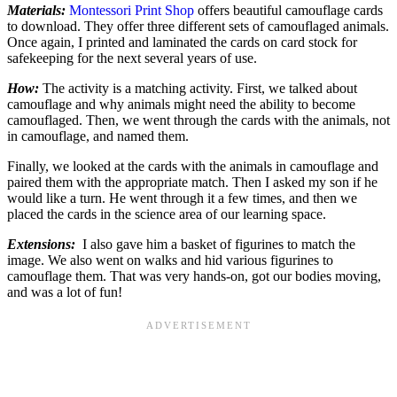
Materials:
Montessori Print Shop
offers beautiful camouflage cards
to download. They offer three different sets of camouflaged animals.
Once again, I printed and laminated the cards on card stock for
safekeeping for the next several years of use.
How:
The activity is a matching activity. First, we talked about
camouflage and why animals might need the ability to become
camouflaged. Then, we went through the cards with the animals, not
in camouflage, and named them.
Finally, we looked at the cards with the animals in camouflage and
paired them with the appropriate match. Then I asked my son if he
would like a turn. He went through it a few times, and then we
placed the cards in the science area of our learning space.
Extensions:
I also gave him a basket of figurines to match the
image. We also went on walks and hid various figurines to
camouflage them. That was very hands-on, got our bodies moving,
and was a lot of fun!