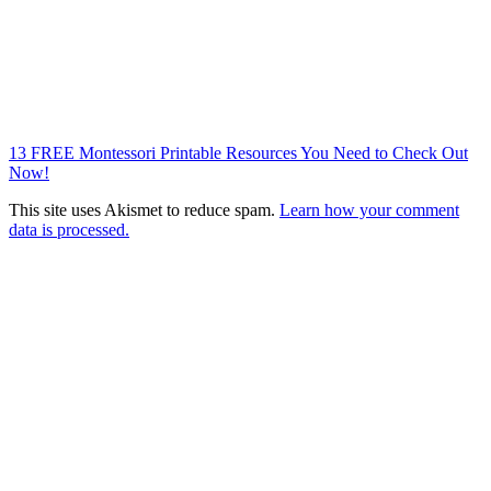
13 FREE Montessori Printable Resources You Need to Check Out
Now!
This site uses Akismet to reduce spam.
Learn how your comment
data is processed.