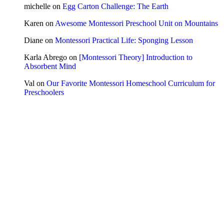
michelle
on
Egg Carton Challenge: The Earth
Karen
on
Awesome Montessori Preschool Unit on Mountains
Diane
on
Montessori Practical Life: Sponging Lesson
Karla Abrego
on
[Montessori Theory] Introduction to
Absorbent Mind
Val
on
Our Favorite Montessori Homeschool Curriculum for
Preschoolers