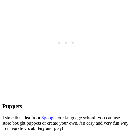
Puppets
I stole this idea from
Sponge
, our language school. You can use
store bought puppets or create your own. An easy and very fun way
to integrate vocabulary and play!