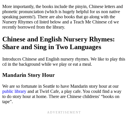
More importantly, the books include the pinyin, Chinese letters and
phonetic pronunciation (which is hugely helpful for us non native
speaking parents!). There are also books that go along with the
Nursery Rhymes cd listed below and a
Teach Me Chinese cd
we
recently borrowed from the library.
Chinese and English Nursery Rhymes:
Share and Sing in Two Languages
Introduces Chinese and English nursery rhymes. We like to play this
cd in the background while we play or eat a meal.
Mandarin Story Hour
We are so fortunate in Seattle to have Mandarin story hour at our
public library
and at Twirl Cafe, a play cafe. You could find a way
to do story hour at home. There are Chinese childrens' “books on
tape”.