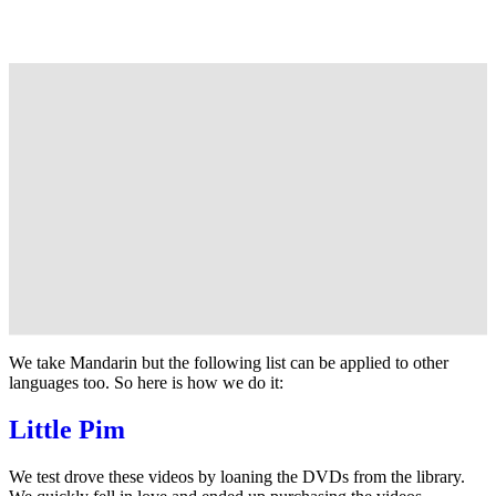
We take Mandarin but the following list can be applied to other
languages too. So here is how we do it:
Little Pim
We test drove these videos by loaning the DVDs from the library.