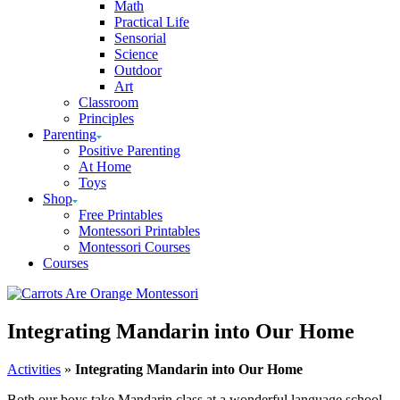
Math
Practical Life
Sensorial
Science
Outdoor
Art
Classroom
Principles
Parenting
Positive Parenting
At Home
Toys
Shop
Free Printables
Montessori Printables
Montessori Courses
Courses
Integrating Mandarin into Our Home
Activities
»
Integrating Mandarin into Our Home
Both our boys take Mandarin class at a wonderful language school