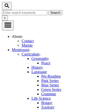
Skip
Search
to
Search
Content
for:
Close
×
Search
About
Contact
Marnie
Montessori
Curriculum
Geography
Peace
History
Language
Pre-Reading
Pink Series
Blue Series
Green Series
Grammar
Life Science
Botany
Zoology