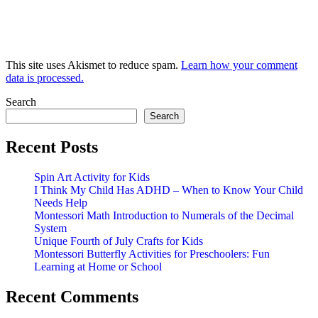
This site uses Akismet to reduce spam.
Learn how your comment
data is processed.
Search
Search
Recent Posts
Spin Art Activity for Kids
I Think My Child Has ADHD – When to Know Your Child
Needs Help
Montessori Math Introduction to Numerals of the Decimal
System
Unique Fourth of July Crafts for Kids
Montessori Butterfly Activities for Preschoolers: Fun
Learning at Home or School
Recent Comments