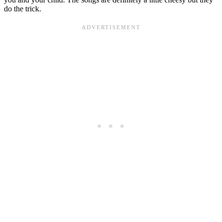
do the trick.