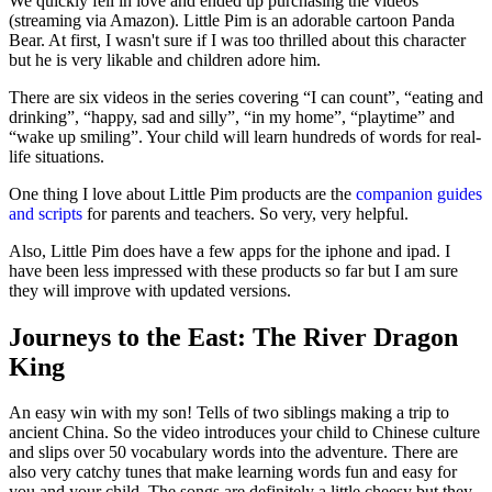
We quickly fell in love and ended up purchasing the videos
(streaming via Amazon). Little Pim is an adorable cartoon Panda
Bear. At first, I wasn't sure if I was too thrilled about this character
but he is very likable and children adore him.
There are six videos in the series covering “I can count”, “eating and
drinking”, “happy, sad and silly”, “in my home”, “playtime” and
“wake up smiling”. Your child will learn hundreds of words for real-
life situations.
One thing I love about Little Pim products are the
companion guides
and scripts
for parents and teachers. So very, very helpful.
Also, Little Pim does have a few apps for the iphone and ipad. I
have been less impressed with these products so far but I am sure
they will improve with updated versions.
Journeys to the East: The River Dragon
King
An easy win with my son! Tells of two siblings making a trip to
ancient China. So the video introduces your child to Chinese culture
and slips over 50 vocabulary words into the adventure. There are
also very catchy tunes that make learning words fun and easy for
you and your child. The songs are definitely a little cheesy but they