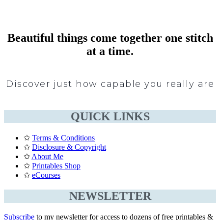
Beautiful things come together one stitch
at a time.
Discover just how capable you really are
QUICK LINKS
✩
Terms & Conditions
✩
Disclosure & Copyright
✩
About Me
✩
Printables Shop
✩
eCourses
NEWSLETTER
Subscribe
to my newsletter for access to dozens of free printables &