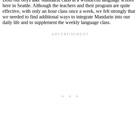
here in Seattle. Although the teachers and their program are quite
effective, with only an hour class once a week, we felt strongly that
we needed to find additional ways to integrate Mandarin into our
daily life and to supplement the weekly language class.