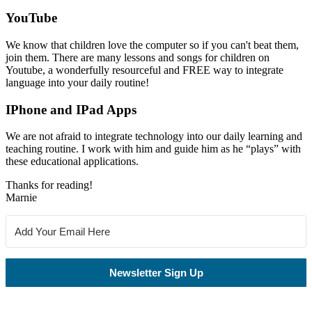
YouTube
We know that children love the computer so if you can't beat them,
join them. There are many lessons and songs for children on
Youtube, a wonderfully resourceful and FREE way to integrate
language into your daily routine!
IPhone and IPad Apps
We are not afraid to integrate technology into our daily learning and
teaching routine. I work with him and guide him as he “plays” with
these educational applications.
Thanks for reading!
Marnie
Newsletter Sign Up