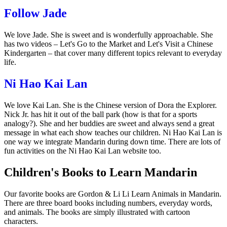
Follow Jade
We love Jade. She is sweet and is wonderfully approachable. She
has two videos –
Let's Go to the Market
and
Let's Visit a Chinese
Kindergarten
– that cover many different topics relevant to everyday
life.
Ni Hao Kai Lan
We love Kai Lan. She is the Chinese version of Dora the Explorer.
Nick Jr. has hit it out of the ball park (how is that for a sports
analogy?). She and her buddies are sweet and always send a great
message in what each show teaches our children. Ni Hao Kai Lan is
one way we integrate Mandarin during down time. There are lots of
fun activities on the Ni Hao Kai Lan website too.
Children's Books to Learn Mandarin
Our favorite books are
Gordon & Li Li Learn Animals in Mandarin
.
There are three board books including numbers, everyday words,
and animals. The books are simply illustrated with cartoon
characters.