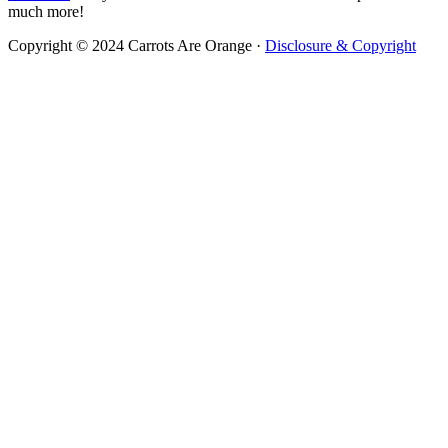
much more!
Copyright © 2024 Carrots Are Orange ·
Disclosure & Copyright