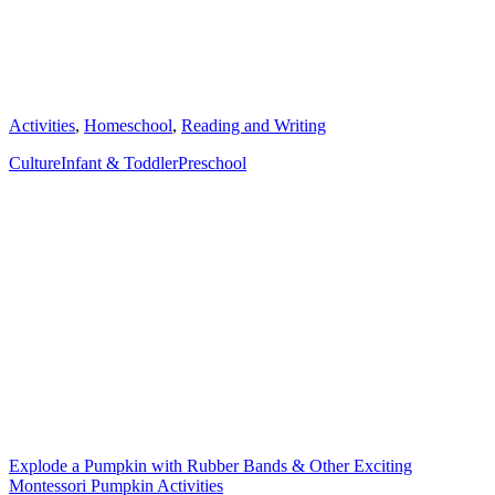
Categories
Activities
,
Homeschool
,
Reading and Writing
Tags
Culture
Infant & Toddler
Preschool
Post
navigation
Explode a Pumpkin with Rubber Bands & Other Exciting
Montessori Pumpkin Activities