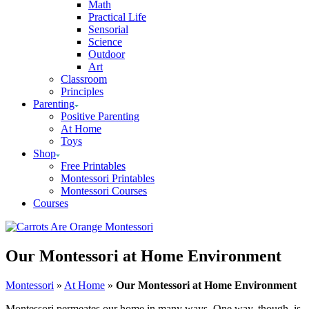
Math
Practical Life
Sensorial
Science
Outdoor
Art
Classroom
Principles
Parenting
Positive Parenting
At Home
Toys
Shop
Free Printables
Montessori Printables
Montessori Courses
Courses
Our Montessori at Home Environment
Montessori
»
At Home
»
Our Montessori at Home Environment
Montessori permeates our home in many ways. One way, though, is