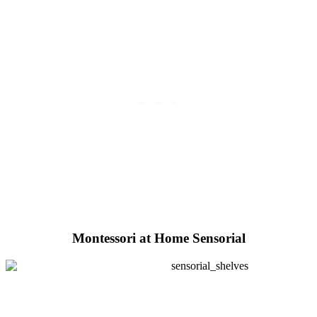
Montessori at Home Sensorial