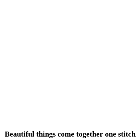
Beautiful things come together one stitch