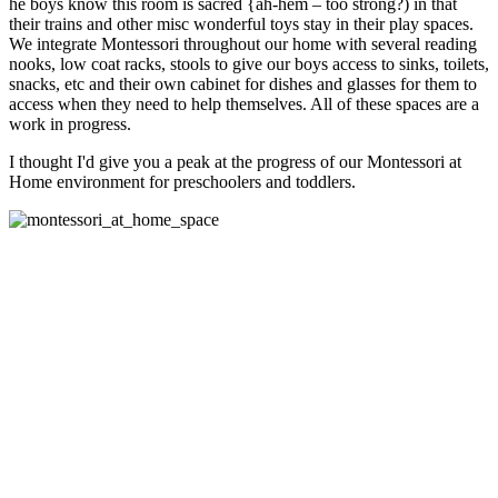
he boys know this room is sacred {ah-hem – too strong?) in that
their trains and other misc wonderful toys stay in their play spaces.
We integrate Montessori throughout our home with several reading
nooks, low coat racks, stools to give our boys access to sinks, toilets,
snacks, etc and their own cabinet for dishes and glasses for them to
access when they need to help themselves. All of these spaces are a
work in progress.
I thought I'd give you a peak at the progress of our Montessori at
Home environment for preschoolers and toddlers.