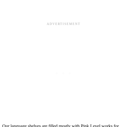
Our language shelves are filled mostly with Pink Level works for