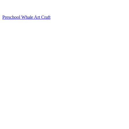
Preschool Whale Art Craft