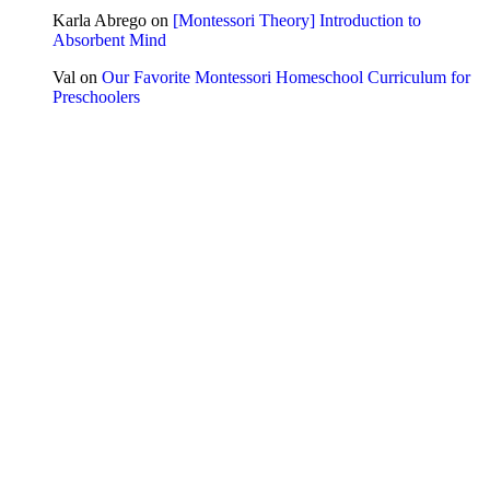
Karla Abrego
on
[Montessori Theory] Introduction to
Absorbent Mind
Val
on
Our Favorite Montessori Homeschool Curriculum for
Preschoolers