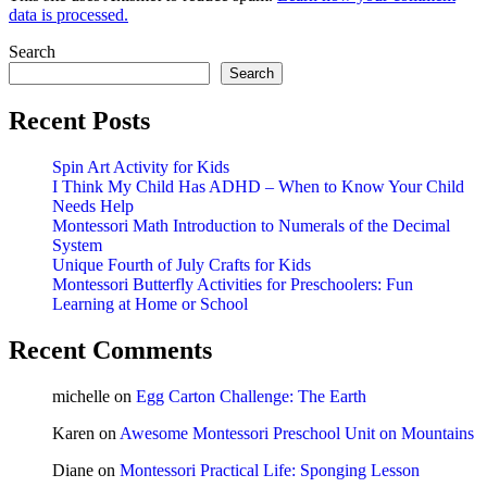
data is processed.
Search
Search
Recent Posts
Spin Art Activity for Kids
I Think My Child Has ADHD – When to Know Your Child
Needs Help
Montessori Math Introduction to Numerals of the Decimal
System
Unique Fourth of July Crafts for Kids
Montessori Butterfly Activities for Preschoolers: Fun
Learning at Home or School
Recent Comments
michelle
on
Egg Carton Challenge: The Earth
Karen
on
Awesome Montessori Preschool Unit on Mountains
Diane
on
Montessori Practical Life: Sponging Lesson