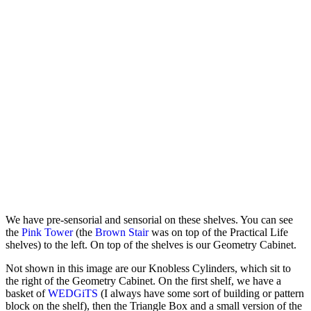
We have pre-sensorial and sensorial on these shelves. You can see
the
Pink Tower
(the
Brown Stair
was on top of the Practical Life
shelves) to the left. On top of the shelves is our Geometry Cabinet.
Not shown in this image are our Knobless Cylinders, which sit to
the right of the Geometry Cabinet. On the first shelf, we have a
basket of
WEDGiTS
(I always have some sort of building or pattern
block on the shelf), then the Triangle Box and a small version of the