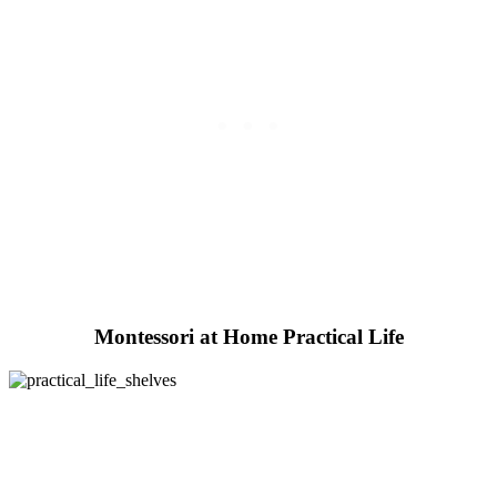
Montessori at Home Practical Life