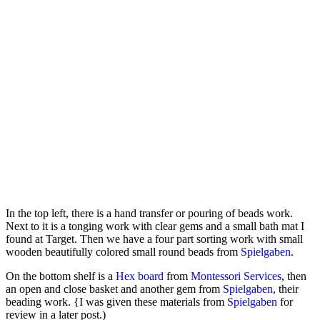
In the top left, there is a hand transfer or pouring of beads work.
Next to it is a tonging work with clear gems and a small bath mat I
found at Target. Then we have a four part sorting work with small
wooden beautifully colored small round beads from
Spielgaben
.
On the bottom shelf is a
Hex board
from
Montessori Services
, then
an open and close basket and another gem from
Spielgaben
, their
beading work. {I was given these materials from
Spielgaben
for
review in a later post.)