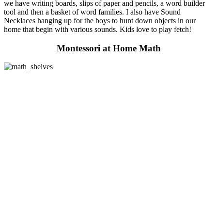
we have writing boards, slips of paper and pencils, a word builder
tool and then a basket of word families. I also have Sound
Necklaces hanging up for the boys to hunt down objects in our
home that begin with various sounds. Kids love to play fetch!
Montessori at Home Math