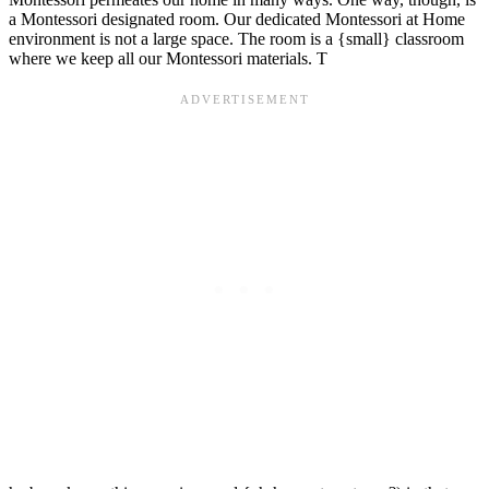
a Montessori designated room. Our dedicated Montessori at Home
environment is not a large space. The room is a {small} classroom
where we keep all our Montessori materials. T