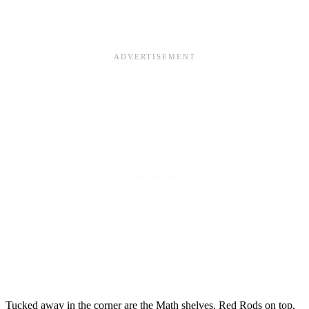
Tucked away in the corner are the Math shelves. Red Rods on top,