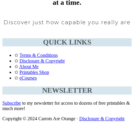
at a time.
Discover just how capable you really are
QUICK LINKS
✩
Terms & Conditions
✩
Disclosure & Copyright
✩
About Me
✩
Printables Shop
✩
eCourses
NEWSLETTER
Subscribe
to my newsletter for access to dozens of free printables &
much more!
Copyright © 2024 Carrots Are Orange ·
Disclosure & Copyright