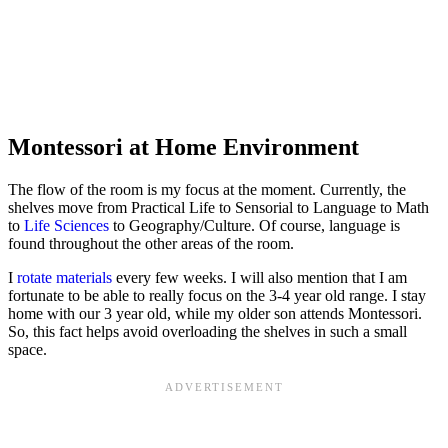
Montessori at Home Environment
The flow of the room is my focus at the moment. Currently, the
shelves move from Practical Life to Sensorial to Language to Math
to
Life Sciences
to Geography/Culture. Of course, language is
found throughout the other areas of the room.
I
rotate materials
every few weeks. I will also mention that I am
fortunate to be able to really focus on the 3-4 year old range. I stay
home with our 3 year old, while my older son attends Montessori.
So, this fact helps avoid overloading the shelves in such a small
space.