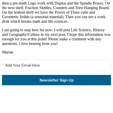
then a pre-math Lego work with Duplos and the Spindle Boxes. On
the next shelf, Fraction Skittles, Counters and Teen Hanging Board.
On the bottom shelf we have the Power of Three cube and
Geometric Solids (a sensorial material). Then you can see a work
desk which breaks math and life sciences.
I am going to stop here for now. I will post Life Science, History
and Geography/Culture in my next post. I hope this information was
enough for you at this point! Please make a comment with any
questions. I love hearing from you!
Marnie
Newsletter Sign Up