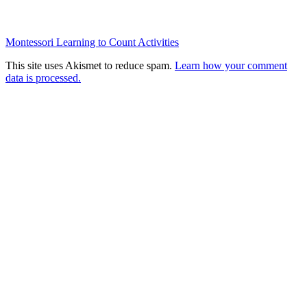
Montessori Learning to Count Activities
This site uses Akismet to reduce spam.
Learn how your comment
data is processed.