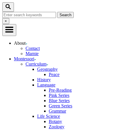
Skip
Search
to
Search
Content
for:
Close
×
Search
About
Contact
Marnie
Montessori
Curriculum
Geography
Peace
History
Language
Pre-Reading
Pink Series
Blue Series
Green Series
Grammar
Life Science
Botany
Zoology