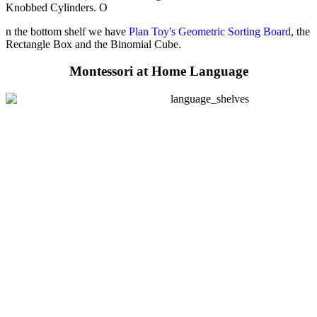
Knobbed Cylinders. O
n the bottom shelf we have
Plan Toy's Geometric Sorting Board
, the
Rectangle Box and the Binomial Cube.
Montessori at Home Language