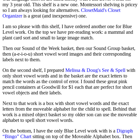
my 3 year old. This shelf is a new one. Montessori shelving is pricey
so I am always looking for alternatives.
ClosetMaid's Closet
Organizer
is a great (and inexpensive) one.
I am so please with this shelf, I have ordered another one for Blue
Level work. On the top we have pre-reading work: a mammal and
plant card sort and small to large image match.
Then our Sound of the Week basket, then our Sound Group basket,
then (a-e-i-o-u) short vowel word images and their corresponding
labels next to them.
On the second shelf, I prepared
Melissa & Doug's See & Spell
with
only short vowel words and in the basket are the exact letters to
match the words as the control of error. I found these great pink
pencil containers at Goodwill for $1 each that are perfect for short
vowel objects and their labels.
Next to that work is a box with short vowel words and the exact
letters from the moveable alphabet for the child to spell. Behind that
work is a mixed object basket so my older son can use the moveable
alphabet to spell short vowel words.
On the bottom, I have the only Blue Level work with is a
Digraph
“Bingo” Chart
sitting on top of the Moveable Alphabet box. Then