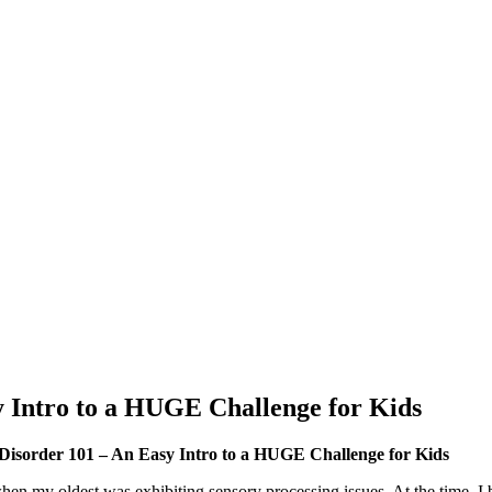
y Intro to a HUGE Challenge for Kids
 Disorder 101 – An Easy Intro to a HUGE Challenge for Kids
n my oldest was exhibiting sensory processing issues. At the time, I b