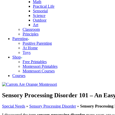
Math
Practical Life
Sensorial
Science
Outdoor
Art
Classroom
Principles
Parenting
Positive Parenting
At Home
Toys
Shop
Free Printables
Montessori Printables
Montessori Courses
Courses
Sensory Processing Disorder 101 – An Eas
Special Needs
»
Sensory Processing Disorder
»
Sensory Processing
I discovered the term
sensory processing disorder
many years ago whe