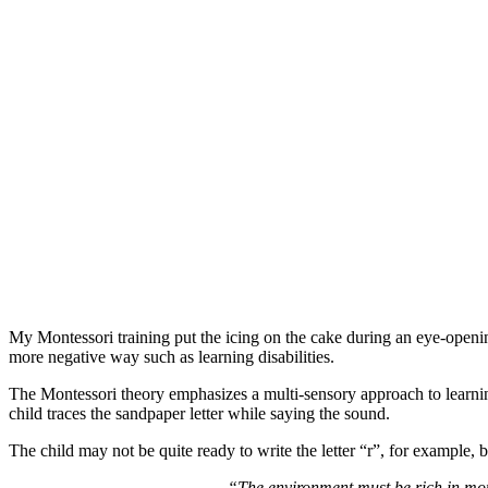
My Montessori training put the icing on the cake during an eye-opening 
more negative way such as learning disabilities.
The Montessori theory emphasizes a multi-sensory approach to learnin
child traces the sandpaper letter while saying the sound.
The child may not be quite ready to write the letter “r”, for example,
“The environment must be rich in motiv