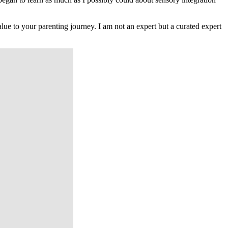
lue to your parenting journey. I am not an expert but a curated expert