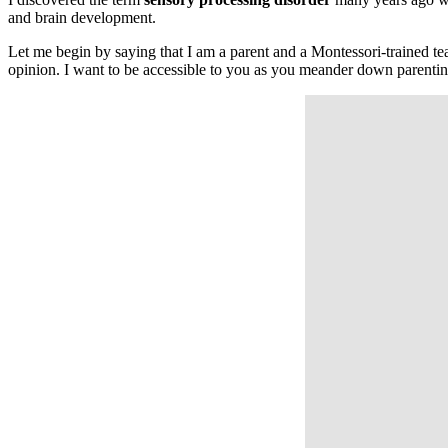
and brain development.
Let me begin by saying that I am a parent and a Montessori-trained tea
opinion. I want to be accessible to you as you meander down parentin