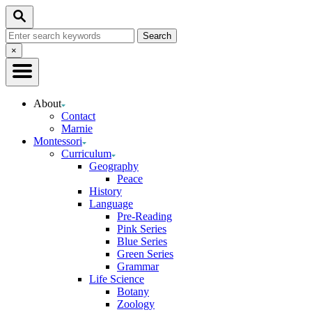
Skip
Search
to
Search
Content
for:
Close
×
Search
About
Contact
Marnie
Montessori
Curriculum
Geography
Peace
History
Language
Pre-Reading
Pink Series
Blue Series
Green Series
Grammar
Life Science
Botany
Zoology