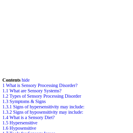
Contents
hide
1
What is Sensory Processing Disorder?
1.1
What are Sensory Systems?
1.2
Types of Sensory Processing Disorder
1.3
Symptoms & Signs
1.3.1
Signs of hypersensitivity may include:
1.3.2
Signs of hyposensitivity may include:
1.4
What is a Sensory Diet?
1.5
Hypersensitive
1.6
Hyposensitive