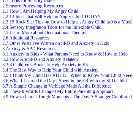
1.7
Tools for Sensory Issues
2
Sensory Processing Resources
2.1
How I Am Helping My Angry Child
2.2
13 Ideas that Will Help an Angry Child TODAY
2.3
15 Rock Star Tips on How to Help an Angry Child (#9 is a Must)
2.4
Sensory Integration Tools for the Inflexible Child
2.5
Learn More about Occupational Therapy
2.6
Additional Resources
2.7
Other Posts I've Written on SPD and Anxiety in Kids
3
Anxiety & SPD Resources
3.1
Anxiety in Kids - What Parents Need to Know & How to Help
3.2
How Are SPD and Anxiety Related?
3.3
3 Children's Books to Help Anxiety in Kids
3.4
The Best Way to Help Your Child with Anxiety
3.5
I Think My Child Has ADHD - When to Know Your Child Need
3.6
What I Learned the Day I Spent in the ER with my SPD Child
3.7
A Simple Change in Verbiage Made All the Difference
3.8
These 9 Words Changed My Entire Parenting Approach
3.9
How to Parent Tough Moments - The Day A Stranger Comforted