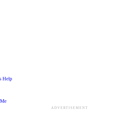
s Help
 Me