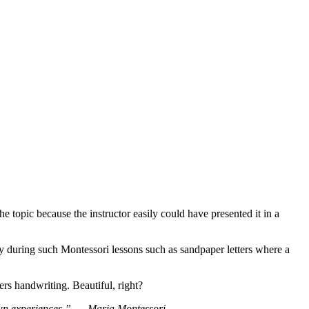
e topic because the instructor easily could have presented it in a
y during such Montessori lessons such as sandpaper letters where a
ers handwriting. Beautiful, right?
own experiences.”
― Maria Montessori