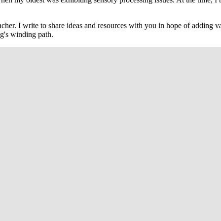
cher. I write to share ideas and resources with you in hope of adding va
g's winding path.