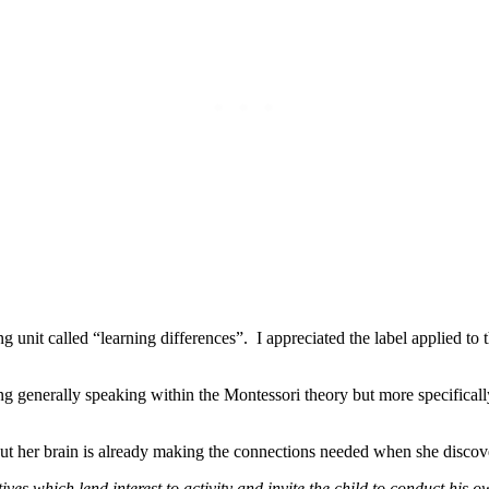
unit called “learning differences”. I appreciated the label applied to th
g generally speaking within the Montessori theory but more specificall
 but her brain is already making the connections needed when she discov
es which lend interest to activity and invite the child to conduct his 