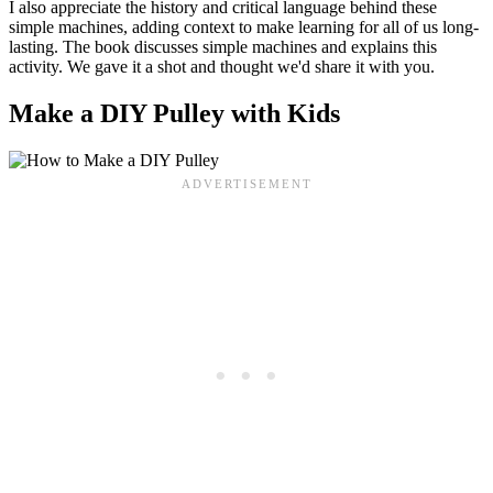
I also appreciate the history and critical language behind these
simple machines, adding context to make learning for all of us long-
lasting. The book discusses simple machines and explains this
activity. We gave it a shot and thought we'd share it with you.
Make a DIY Pulley with Kids