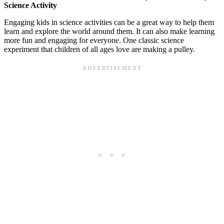
Science Activity
Engaging kids in science activities can be a great way to help them
learn and explore the world around them. It can also make learning
more fun and engaging for everyone. One classic science
experiment that children of all ages love are making a pulley.