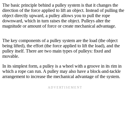
The basic principle behind a pulley system is that it changes the
direction of the force applied to lift an object. Instead of pulling the
object directly upward, a pulley allows you to pull the rope
downward, which in turn raises the object. Pulleys alter the
magnitude or amount of force or create mechanical advantage.
The key components of a pulley system are the load (the object
being lifted), the effort (the force applied to lift the load), and the
pulley itself. There are two main types of pulleys: fixed and
movable.
In its simplest form, a pulley is a wheel with a groove in its rim in
which a rope can run. A pulley may also have a block-and-tackle
arrangement to increase the mechanical advantage of the system.