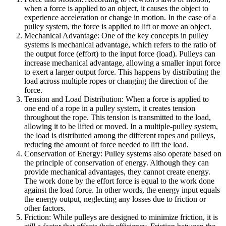
when a force is applied to an object, it causes the object to
experience acceleration or change in motion. In the case of a
pulley system, the force is applied to lift or move an object.
Mechanical Advantage: One of the key concepts in pulley
systems is mechanical advantage, which refers to the ratio of
the output force (effort) to the input force (load). Pulleys can
increase mechanical advantage, allowing a smaller input force
to exert a larger output force. This happens by distributing the
load across multiple ropes or changing the direction of the
force.
Tension and Load Distribution: When a force is applied to
one end of a rope in a pulley system, it creates tension
throughout the rope. This tension is transmitted to the load,
allowing it to be lifted or moved. In a multiple-pulley system,
the load is distributed among the different ropes and pulleys,
reducing the amount of force needed to lift the load.
Conservation of Energy: Pulley systems also operate based on
the principle of conservation of energy. Although they can
provide mechanical advantages, they cannot create energy.
The work done by the effort force is equal to the work done
against the load force. In other words, the energy input equals
the energy output, neglecting any losses due to friction or
other factors.
Friction: While pulleys are designed to minimize friction, it is