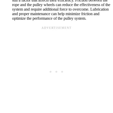
still a factor that affects their efficiency. Friction between the
rope and the pulley wheels can reduce the effectiveness of the
system and require additional force to overcome. Lubrication
and proper maintenance can help minimize friction and
optimize the performance of the pulley system.