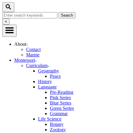
Skip
Search
to
Search
Content
for:
Close
×
Search
About
Contact
Marnie
Montessori
Curriculum
Geography
Peace
History
Language
Pre-Reading
Pink Series
Blue Series
Green Series
Grammar
Life Science
Botany
Zoology