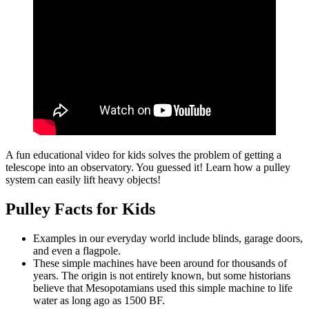
A fun educational video for kids solves the problem of getting a
telescope into an observatory. You guessed it! Learn how a pulley
system can easily lift heavy objects!
Pulley Facts for Kids
Examples in our everyday world include blinds, garage doors,
and even a flagpole.
These simple machines have been around for thousands of
years. The origin is not entirely known, but some historians
believe that Mesopotamians used this simple machine to life
water as long ago as 1500 BF.