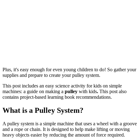
Plus, it's easy enough for even young children to do! So gather your
supplies and prepare to create your pulley system.
This post includes an easy science activity for kids on simple
machines: a guide on making a
pulley
with kids
.
This post also
contains project-based learning book recommendations.
What is a Pulley System?
A pulley system is a simple machine that uses a wheel with a groove
and a rope or chain. It is designed to help make lifting or moving
heavy objects easier by reducing the amount of force required.