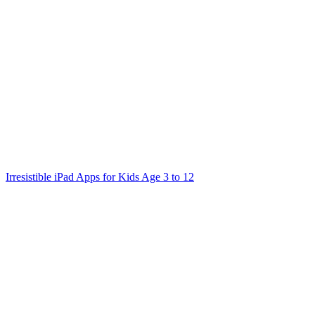
navigation
Irresistible iPad Apps for Kids Age 3 to 12