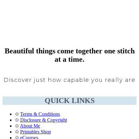
Beautiful things come together one stitch
at a time.
Discover just how capable you really are
QUICK LINKS
✩
Terms & Conditions
✩
Disclosure & Copyright
✩
About Me
✩
Printables Shop
✩
eCourses