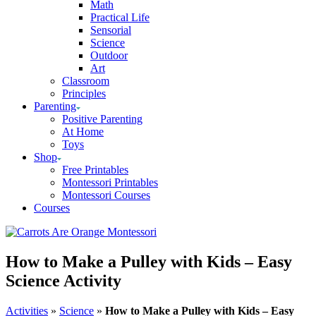
Math
Practical Life
Sensorial
Science
Outdoor
Art
Classroom
Principles
Parenting
Positive Parenting
At Home
Toys
Shop
Free Printables
Montessori Printables
Montessori Courses
Courses
How to Make a Pulley with Kids – Easy
Science Activity
Activities
»
Science
»
How to Make a Pulley with Kids – Easy