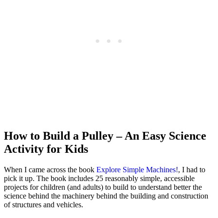
How to Build a Pulley – An Easy Science
Activity for Kids
When I came across the book
Explore Simple Machines!
, I had to
pick it up. The book includes 25 reasonably simple, accessible
projects for children (and adults) to build to understand better the
science behind the machinery behind the building and construction
of structures and vehicles.