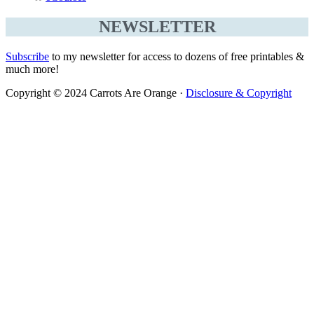
NEWSLETTER
Subscribe
to my newsletter for access to dozens of free printables &
much more!
Copyright © 2024 Carrots Are Orange ·
Disclosure & Copyright