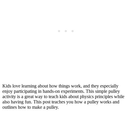
Kids love learning about how things work, and they especially
enjoy participating in hands-on experiments. This simple pulley
activity is a great way to teach kids about physics principles while
also having fun. This post teaches you how a pulley works and
outlines how to make a pulley.