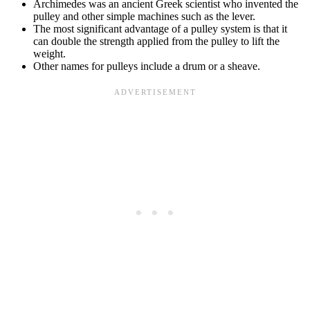
Archimedes was an ancient Greek scientist who invented the
pulley and other simple machines such as the lever.
The most significant advantage of a pulley system is that it
can double the strength applied from the pulley to lift the
weight.
Other names for pulleys include a drum or a sheave.