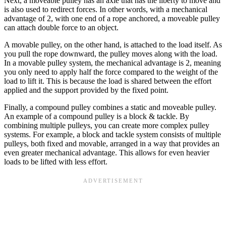
Next, a moveable pulley has an axle that has the liberty to move and
is also used to redirect forces. In other words, with a mechanical
advantage of 2, with one end of a rope anchored, a moveable pulley
can attach double force to an object.
A movable pulley, on the other hand, is attached to the load itself. As
you pull the rope downward, the pulley moves along with the load.
In a movable pulley system, the mechanical advantage is 2, meaning
you only need to apply half the force compared to the weight of the
load to lift it. This is because the load is shared between the effort
applied and the support provided by the fixed point.
Finally, a compound pulley combines a static and moveable pulley.
An example of a compound pulley is a block & tackle. By
combining multiple pulleys, you can create more complex pulley
systems. For example, a block and tackle system consists of multiple
pulleys, both fixed and movable, arranged in a way that provides an
even greater mechanical advantage. This allows for even heavier
loads to be lifted with less effort.