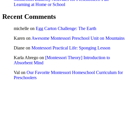
Learning at Home or School
Recent Comments
michelle
on
Egg Carton Challenge: The Earth
Karen
on
Awesome Montessori Preschool Unit on Mountains
Diane
on
Montessori Practical Life: Sponging Lesson
Karla Abrego
on
[Montessori Theory] Introduction to
Absorbent Mind
Val
on
Our Favorite Montessori Homeschool Curriculum for
Preschoolers