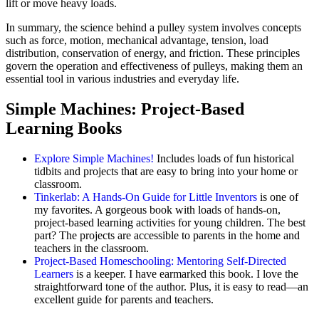
lift or move heavy loads.
In summary, the science behind a pulley system involves concepts
such as force, motion, mechanical advantage, tension, load
distribution, conservation of energy, and friction. These principles
govern the operation and effectiveness of pulleys, making them an
essential tool in various industries and everyday life.
Simple Machines: Project-Based
Learning Books
Explore Simple Machines!
Includes loads of fun historical
tidbits and projects that are easy to bring into your home or
classroom.
Tinkerlab: A Hands-On Guide for Little Inventors
is one of
my favorites. A gorgeous book with loads of hands-on,
project-based learning activities for young children. The best
part? The projects are accessible to parents in the home and
teachers in the classroom.
Project-Based Homeschooling: Mentoring Self-Directed
Learners
is a keeper. I have earmarked this book. I love the
straightforward tone of the author. Plus, it is easy to read—an
excellent guide for parents and teachers.