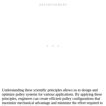
Understanding these scientific principles allows us to design and
optimize pulley systems for various applications. By applying these
principles, engineers can create efficient pulley configurations that
maximize mechanical advantage and minimize the effort required to