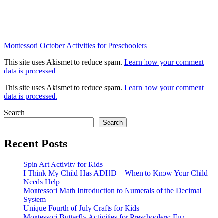
Montessori October Activities for Preschoolers
This site uses Akismet to reduce spam.
Learn how your comment
data is processed.
This site uses Akismet to reduce spam.
Learn how your comment
data is processed.
Search
Search
Recent Posts
Spin Art Activity for Kids
I Think My Child Has ADHD – When to Know Your Child
Needs Help
Montessori Math Introduction to Numerals of the Decimal
System
Unique Fourth of July Crafts for Kids
Montessori Butterfly Activities for Preschoolers: Fun