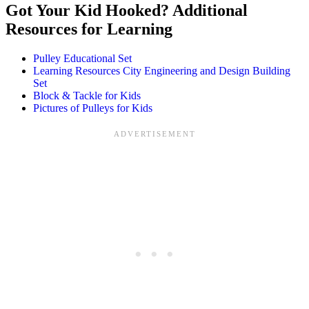
Got Your Kid Hooked? Additional
Resources for Learning
Pulley Educational Set
Learning Resources City Engineering and Design Building
Set
Block & Tackle for Kids
Pictures of Pulleys for Kids