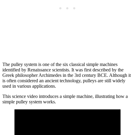
The pulley system is one of the six classical simple machines
identified by Renaissance scientists. It was first described by the
Greek philosopher Archimedes in the 3rd century BCE. Although it
is often considered an ancient technology, pulleys are still widely
used in various applications.
This science video introduces a simple machine, illustrating how a
simple pulley system works.