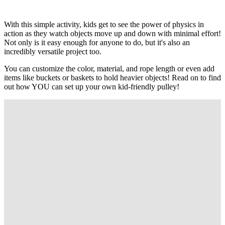
With this simple activity, kids get to see the power of physics in
action as they watch objects move up and down with minimal effort!
Not only is it easy enough for anyone to do, but it's also an
incredibly versatile project too.
You can customize the color, material, and rope length or even add
items like buckets or baskets to hold heavier objects! Read on to find
out how YOU can set up your own kid-friendly pulley!