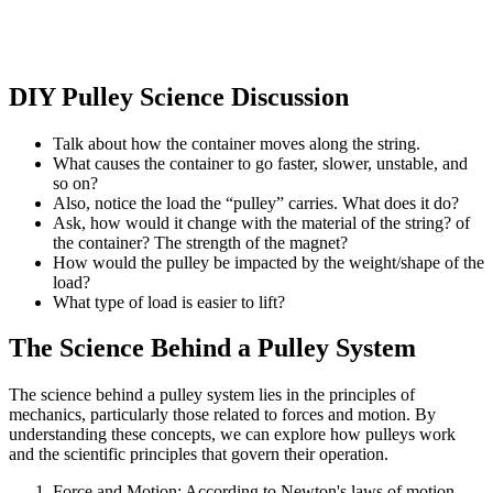
DIY Pulley Science Discussion
Talk about how the container moves along the string.
What causes the container to go faster, slower, unstable, and
so on?
Also, notice the load the “pulley” carries. What does it do?
Ask, how would it change with the material of the string? of
the container? The strength of the magnet?
How would the pulley be impacted by the weight/shape of the
load?
What type of load is easier to lift?
The Science Behind a Pulley System
The science behind a pulley system lies in the principles of
mechanics, particularly those related to forces and motion. By
understanding these concepts, we can explore how pulleys work
and the scientific principles that govern their operation.
Force and Motion: According to Newton's laws of motion,