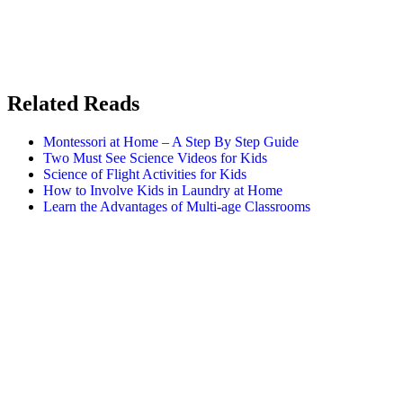
Related Reads
Montessori at Home – A Step By Step Guide
Two Must See Science Videos for Kids
Science of Flight Activities for Kids
How to Involve Kids in Laundry at Home
Learn the Advantages of Multi-age Classrooms