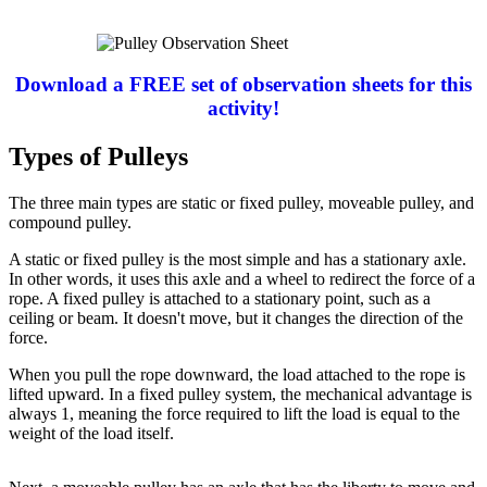
Download a FREE set of observation sheets for this
activity!
Types of Pulleys
The three main types are static or fixed pulley, moveable pulley, and
compound pulley.
A static or fixed pulley is the most simple and has a stationary axle.
In other words, it uses this axle and a wheel to redirect the force of a
rope. A fixed pulley is attached to a stationary point, such as a
ceiling or beam. It doesn't move, but it changes the direction of the
force.
When you pull the rope downward, the load attached to the rope is
lifted upward. In a fixed pulley system, the mechanical advantage is
always 1, meaning the force required to lift the load is equal to the
weight of the load itself.