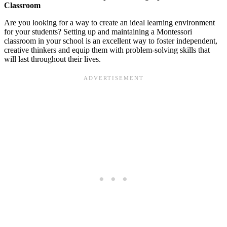
Classroom
Are you looking for a way to create an ideal learning environment
for your students? Setting up and maintaining a Montessori
classroom in your school is an excellent way to foster independent,
creative thinkers and equip them with problem-solving skills that
will last throughout their lives.