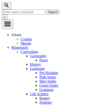
Skip
Search
to
Search
Content
for:
Close
×
Search
About
Contact
Marnie
Montessori
Curriculum
Geography
Peace
History
Language
Pre-Reading
Pink Series
Blue Series
Green Series
Grammar
Life Science
Botany
Zoology