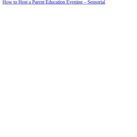
How to Host a Parent Education Evening – Sensorial