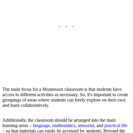
The main focus for a Montessori classroom is that students have
access to different activities as necessary. So, it's important to create
groupings of areas where students can freely explore on their own
and learn collaboratively.
Additionally, the classroom should be arranged into the main
learning areas –
language
,
mathematics
,
sensorial
, and
practical life
– so that materials can easily be accessed by students. Beyond the