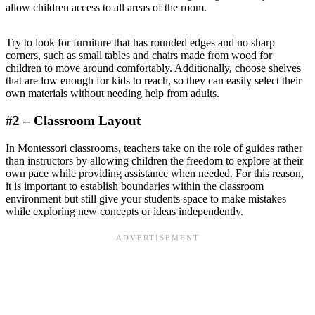
allow children access to all areas of the room.
Try to look for furniture that has rounded edges and no sharp
corners, such as small tables and chairs made from wood for
children to move around comfortably. Additionally, choose shelves
that are low enough for kids to reach, so they can easily select their
own materials without needing help from adults.
#2 – Classroom Layout
In Montessori classrooms, teachers take on the role of guides rather
than instructors by allowing children the freedom to explore at their
own pace while providing assistance when needed. For this reason,
it is important to establish boundaries within the classroom
environment but still give your students space to make mistakes
while exploring new concepts or ideas independently.