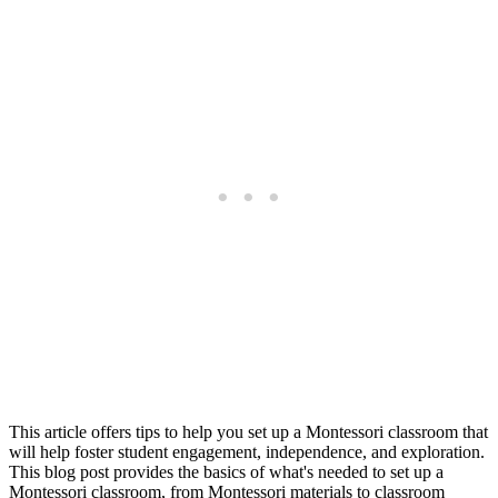
This article offers tips to help you set up a Montessori classroom that
will help foster student engagement, independence, and exploration.
This blog post provides the basics of what's needed to set up a
Montessori classroom, from Montessori materials to classroom