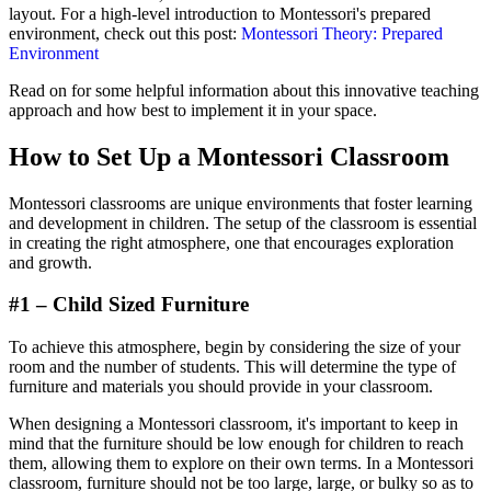
layout. For a high-level introduction to Montessori's prepared
environment, check out this post:
Montessori Theory: Prepared
Environment
Read on for some helpful information about this innovative teaching
approach and how best to implement it in your space.
How to Set Up a Montessori Classroom
Montessori classrooms are unique environments that foster learning
and development in children. The setup of the classroom is essential
in creating the right atmosphere, one that encourages exploration
and growth.
#1 – Child Sized Furniture
To achieve this atmosphere, begin by considering the size of your
room and the number of students. This will determine the type of
furniture and materials you should provide in your classroom.
When designing a Montessori classroom, it's important to keep in
mind that the furniture should be low enough for children to reach
them, allowing them to explore on their own terms. In a Montessori
classroom, furniture should not be too large, large, or bulky so as to