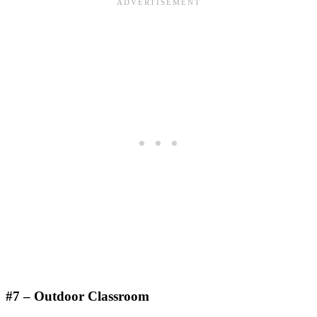
#7 – Outdoor Classroom