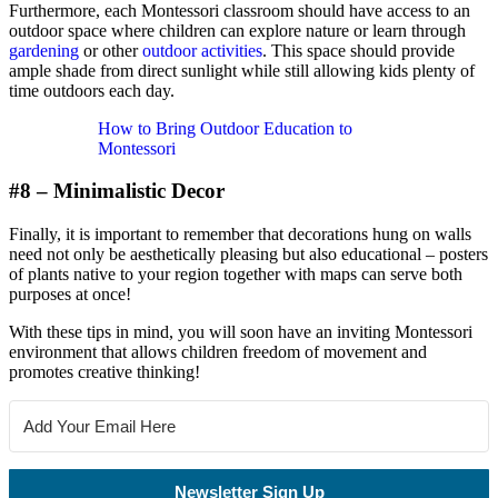
Furthermore, each Montessori classroom should have access to an
outdoor space where children can explore nature or learn through
gardening
or other
outdoor activities
. This space should provide
ample shade from direct sunlight while still allowing kids plenty of
time outdoors each day.
How to Bring Outdoor Education to
Montessori
#8 – Minimalistic Decor
Finally, it is important to remember that decorations hung on walls
need not only be aesthetically pleasing but also educational – posters
of plants native to your region together with maps can serve both
purposes at once!
With these tips in mind, you will soon have an inviting Montessori
environment that allows children freedom of movement and
promotes creative thinking!
Newsletter Sign Up