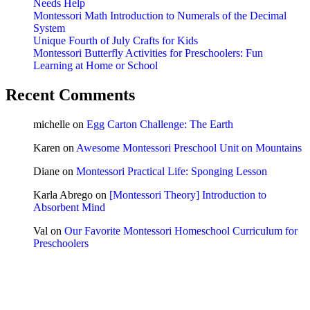
Needs Help
Montessori Math Introduction to Numerals of the Decimal
System
Unique Fourth of July Crafts for Kids
Montessori Butterfly Activities for Preschoolers: Fun
Learning at Home or School
Recent Comments
michelle
on
Egg Carton Challenge: The Earth
Karen
on
Awesome Montessori Preschool Unit on Mountains
Diane
on
Montessori Practical Life: Sponging Lesson
Karla Abrego
on
[Montessori Theory] Introduction to
Absorbent Mind
Val
on
Our Favorite Montessori Homeschool Curriculum for
Preschoolers