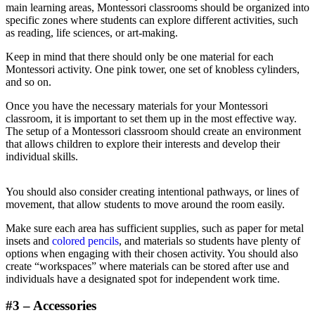
main learning areas, Montessori classrooms should be organized into
specific zones where students can explore different activities, such
as reading, life sciences, or art-making.
Keep in mind that there should only be one material for each
Montessori activity. One pink tower, one set of knobless cylinders,
and so on.
Once you have the necessary materials for your Montessori
classroom, it is important to set them up in the most effective way.
The setup of a Montessori classroom should create an environment
that allows children to explore their interests and develop their
individual skills.
You should also consider creating intentional pathways, or lines of
movement, that allow students to move around the room easily.
Make sure each area has sufficient supplies, such as paper for metal
insets and
colored pencils
, and materials so students have plenty of
options when engaging with their chosen activity. You should also
create “workspaces” where materials can be stored after use and
individuals have a designated spot for independent work time.
#3 – Accessories