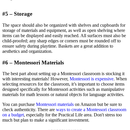
#5 – Storage
The space should also be organized with shelves and cupboards for
storage of materials and equipment, as well as open shelving where
items can be displayed and easily reached. All surfaces must also be
child-proofed; any sharp edges or corners must be rounded off to
ensure safety during playtime. Baskets are a great addition to
aesthetics and organization.
#6 – Montessori Materials
The best part about setting up a Montessori classroom is stocking it
with interesting materials! However,
Montessori is expensive
. When
selecting resources for the classroom, it’s important to choose items
designed specifically for Montessori activities such as manipulative
materials for math lessons or natural objects for language activities.
You can purchase
Montessori materials
on Amazon but be sure to
check authenticity. There are
ways to create a Montessori classroom
on a budget
, especially for the Practical Life area. Don't stress too
much but plan to make a significant investment.