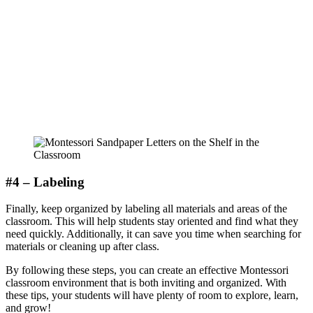
#4 – Labeling
Finally, keep organized by labeling all materials and areas of the
classroom. This will help students stay oriented and find what they
need quickly. Additionally, it can save you time when searching for
materials or cleaning up after class.
By following these steps, you can create an effective Montessori
classroom environment that is both inviting and organized. With
these tips, your students will have plenty of room to explore, learn,
and grow!