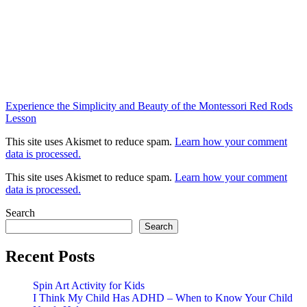
Experience the Simplicity and Beauty of the Montessori Red Rods
Lesson
This site uses Akismet to reduce spam.
Learn how your comment
data is processed.
This site uses Akismet to reduce spam.
Learn how your comment
data is processed.
Search
Search
Recent Posts
Spin Art Activity for Kids
I Think My Child Has ADHD – When to Know Your Child