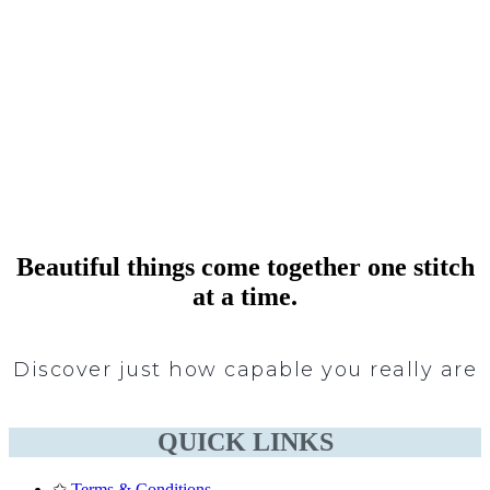
Beautiful things come together one stitch
at a time.
Discover just how capable you really are
QUICK LINKS
✩
Terms & Conditions