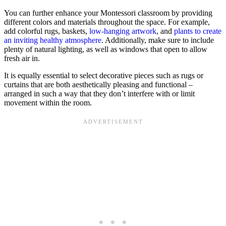
You can further enhance your Montessori classroom by providing
different colors and materials throughout the space. For example,
add colorful rugs, baskets,
low-hanging artwork
, and
plants to create
an inviting healthy atmosphere
. Additionally, make sure to include
plenty of natural lighting, as well as windows that open to allow
fresh air in.
It is equally essential to select decorative pieces such as rugs or
curtains that are both aesthetically pleasing and functional –
arranged in such a way that they don’t interfere with or limit
movement within the room.