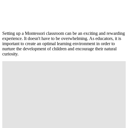
Setting up a Montessori classroom can be an exciting and rewarding
experience. It doesn't have to be overwhelming. As educators, it is
important to create an optimal learning environment in order to
nurture the development of children and encourage their natural
curiosity.