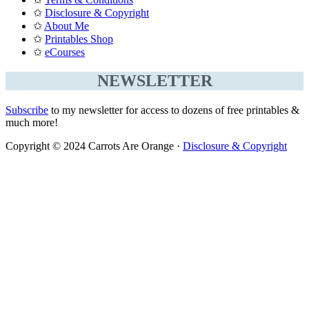
✩
Disclosure & Copyright
✩
About Me
✩
Printables Shop
✩
eCourses
NEWSLETTER
Subscribe
to my newsletter for access to dozens of free printables &
much more!
Copyright © 2024 Carrots Are Orange ·
Disclosure & Copyright