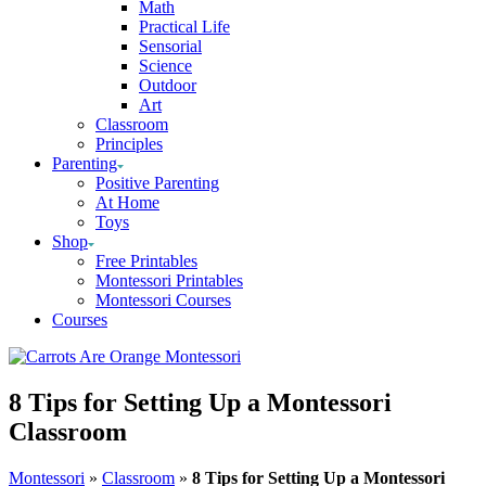
Math
Practical Life
Sensorial
Science
Outdoor
Art
Classroom
Principles
Parenting
Positive Parenting
At Home
Toys
Shop
Free Printables
Montessori Printables
Montessori Courses
Courses
8 Tips for Setting Up a Montessori
Classroom
Montessori
»
Classroom
»
8 Tips for Setting Up a Montessori