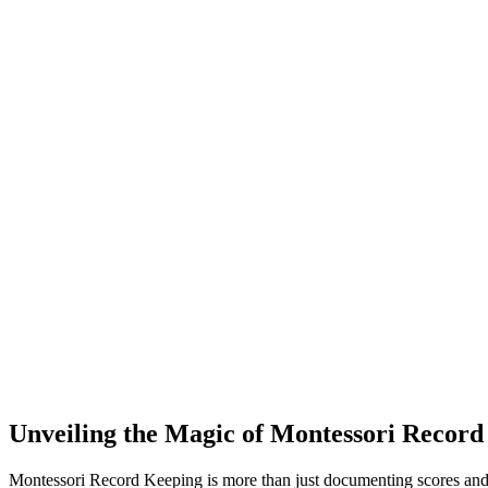
Unveiling the Magic of Montessori Record
Montessori Record Keeping is more than just documenting scores and g