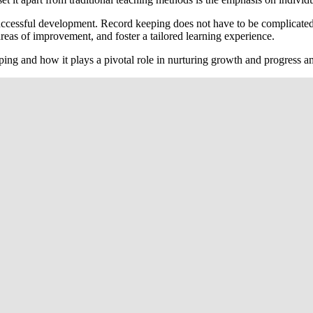
uccessful development. Record keeping does not have to be complicated
reas of improvement, and foster a tailored learning experience.
eping and how it plays a pivotal role in nurturing growth and progress 