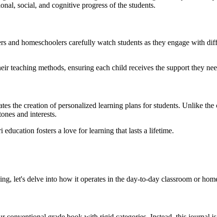
nal, social, and cognitive progress of the students.
rs and homeschoolers carefully watch students as they engage with diff
heir teaching methods, ensuring each child receives the support they nee
es the creation of personalized learning plans for students. Unlike the o
ones and interests.
ucation fosters a love for learning that lasts a lifetime.
 let's delve into how it operates in the day-to-day classroom or home
ur conventional grade book with rigid categories. Instead, this journal is