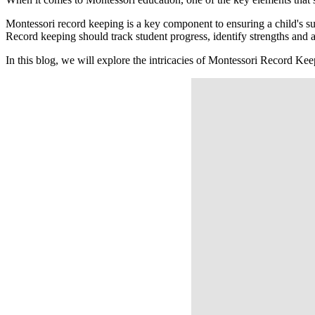
Montessori record keeping is a key component to ensuring a child's s
Record keeping should track student progress, identify strengths and a
In this blog, we will explore the intricacies of Montessori Record Ke