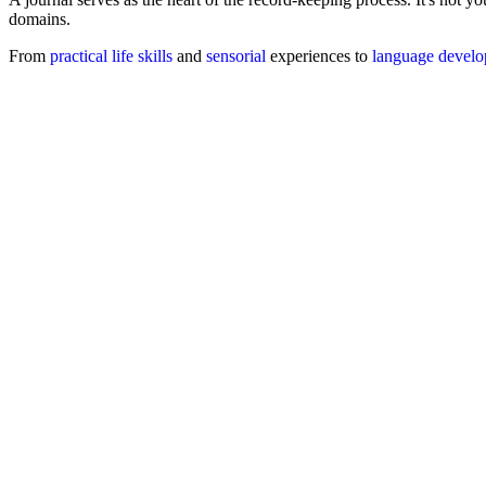
domains.
From
practical life skills
and
sensorial
experiences to
language devel