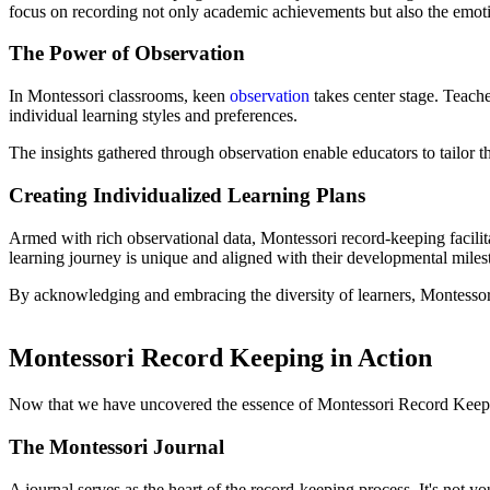
focus on recording not only academic achievements but also the emotio
The Power of Observation
In Montessori classrooms, keen
observation
takes center stage. Teache
individual learning styles and preferences.
The insights gathered through observation enable educators to tailor t
Creating Individualized Learning Plans
Armed with rich observational data, Montessori record-keeping facilitat
learning journey is unique and aligned with their developmental milest
By acknowledging and embracing the diversity of learners, Montessori ed
Montessori Record Keeping in Action
Now that we have uncovered the essence of Montessori Record Keeping,
The Montessori Journal
A journal serves as the heart of the record-keeping process. It's not yo