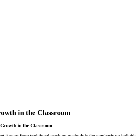
owth in the Classroom
 Growth in the Classroom
t it apart from traditional teaching methods is the emphasis on individu