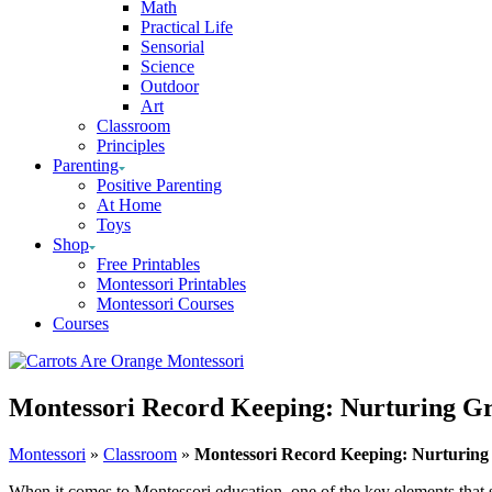
Math
Practical Life
Sensorial
Science
Outdoor
Art
Classroom
Principles
Parenting
Positive Parenting
At Home
Toys
Shop
Free Printables
Montessori Printables
Montessori Courses
Courses
Montessori Record Keeping: Nurturing Gr
Montessori
»
Classroom
»
Montessori Record Keeping: Nurturing
When it comes to Montessori education, one of the key elements that se