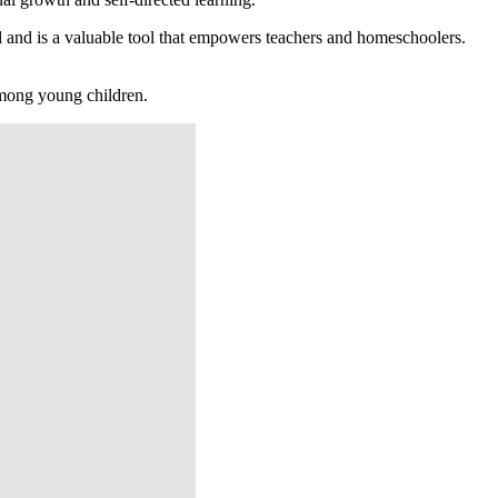
 and is a valuable tool that empowers teachers and homeschoolers.
among young children.