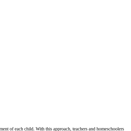
ment of each child. With this approach, teachers and homeschoolers