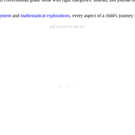
opment
and
mathematical explorations
, every aspect of a child's journey