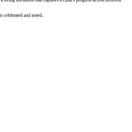
 is celebrated and noted.