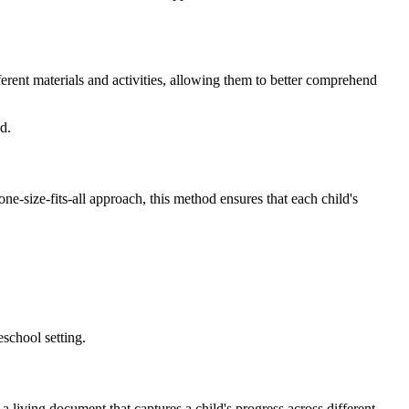
erent materials and activities, allowing them to better comprehend
d.
ne-size-fits-all approach, this method ensures that each child's
school setting.
 a living document that captures a child's progress across different