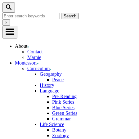
Skip
Search
to
Search
Content
for:
Close
×
Search
About
Contact
Marnie
Montessori
Curriculum
Geography
Peace
History
Language
Pre-Reading
Pink Series
Blue Series
Green Series
Grammar
Life Science
Botany
Zoology