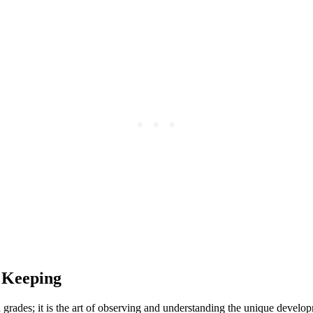
 Keeping
rades; it is the art of observing and understanding the unique develop