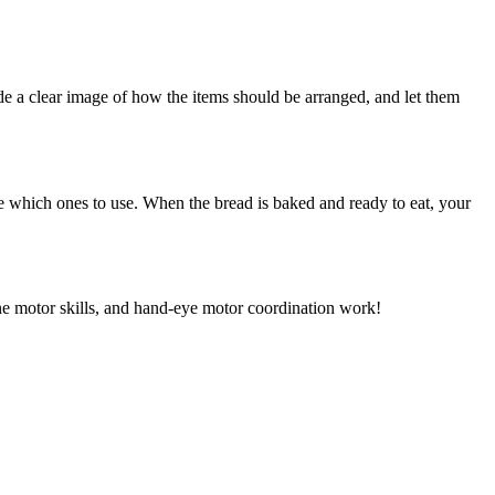
ide a clear image of how the items should be arranged, and let them
ose which ones to use. When the bread is baked and ready to eat, your
ine motor skills, and hand-eye motor coordination work!