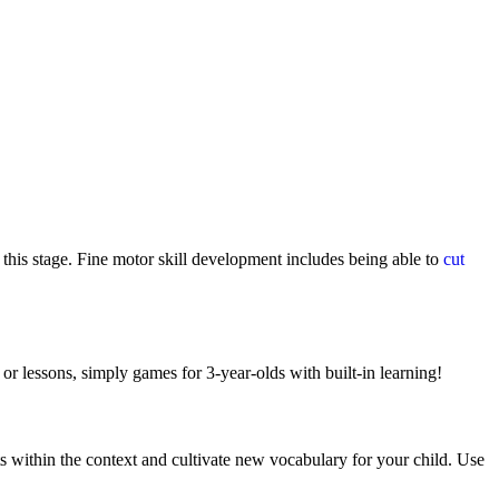
 this stage. Fine motor skill development includes being able to
cut
or lessons, simply games for 3-year-olds with built-in learning!
ts within the context and cultivate new vocabulary for your child. Use