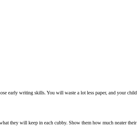
se early writing skills. You will waste a lot less paper, and your child
e what they will keep in each cubby. Show them how much neater their