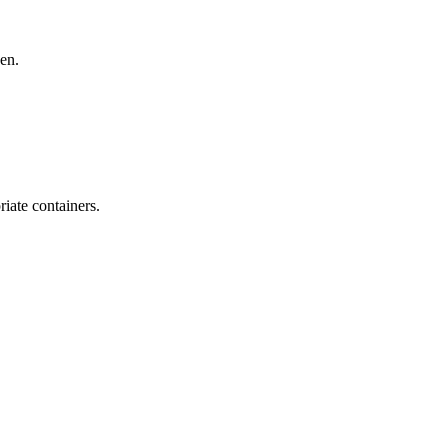
den.
iate containers.