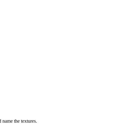
nd name the textures.