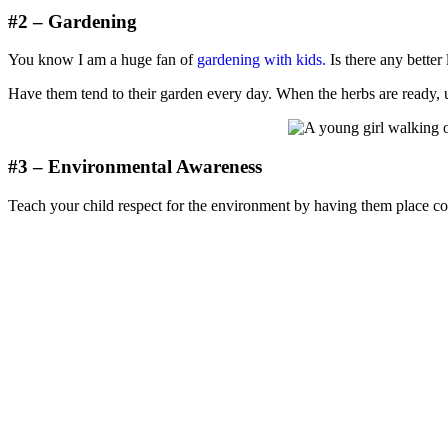
#2 – Gardening
You know I am a huge fan of
gardening with kids.
Is there any better 
Have them tend to their garden every day. When the herbs are ready, u
#3 – Environmental Awareness
Teach your child respect for the environment by having them place com