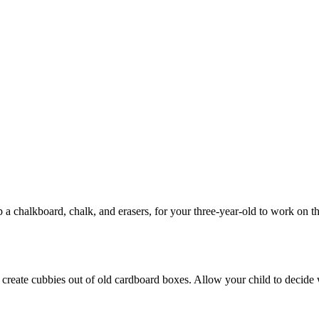
 a chalkboard, chalk, and erasers, for your three-year-old to work on tho
m create cubbies out of old cardboard boxes. Allow your child to decid