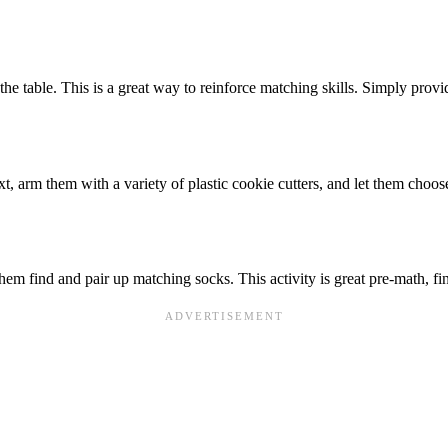
 the table. This is a great way to reinforce matching skills. Simply prov
ext, arm them with a variety of plastic cookie cutters, and let them cho
them find and pair up matching socks. This activity is great pre-math, f