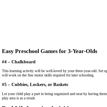
Easy Preschool Games for 3-Year-Olds
#4 – Chalkboard
This learning activity will be well-loved by your three-year-old. Set up
will work on the fine motor skills required for later schooling.
#5 – Cubbies, Lockers, or Baskets
Let your child play a part in being organized and neat by having the
play area is as a result.