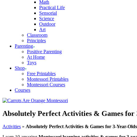
Math
Practical Life
Sensorial
Science
Outdoor
Art
Classroom
Principles
Parenting
Positive Parenting
At Home
Toys
Shop
Free Printables
Montessori Printables
Montessori Courses
Courses
Absolutely Perfect Activities & Games for
Activities
»
Absolutely Perfect Activities & Games for 3-Year-Olds
Learn 10 amazing
Montessori learning activities & games for 3-yea