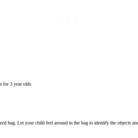
ized bag. Let your child feel around in the bag to identify the objects a