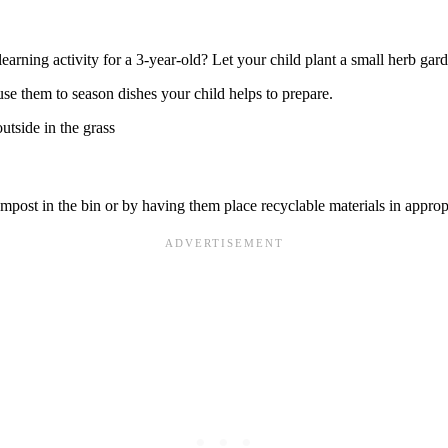
learning activity for a 3-year-old? Let your child plant a small herb gar
se them to season dishes your child helps to prepare.
post in the bin or by having them place recyclable materials in appropr