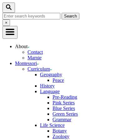
Skip
Search
to
Search
Content
for:
Close
×
Search
About
Contact
Marnie
Montessori
Curriculum
Geography
Peace
History
Language
Pre-Reading
Pink Series
Blue Series
Green Series
Grammar
Life Science
Botany
Zoology