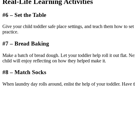
Real-Life Learning Activities
#6 – Set the Table
Give your child toddler safe place settings, and teach them how to set
practice.
#7 – Bread Baking
Make a batch of bread dough. Let your toddler help roll it out flat. N
child will enjoy reflecting on how they helped make it.
#8 – Match Socks
When laundry day rolls around, enlist the help of your toddler. Have 