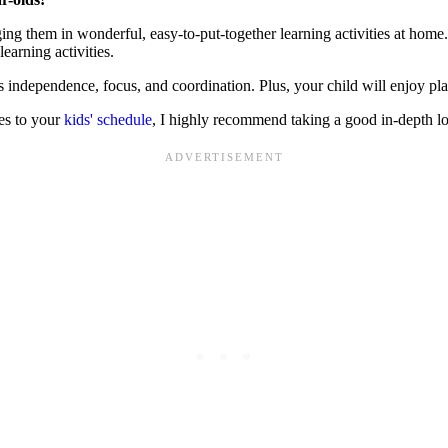
ing them in wonderful, easy-to-put-together learning activities at home
learning activities.
s independence, focus, and coordination. Plus, your child will enjoy pla
ies to your
kids' schedule
, I highly recommend taking a good in-depth l