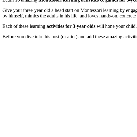
Give your three-year-old a head start on Montessori learning by engag
by himself, mimics the adults in his life, and loves hands-on, concrete 
Each of these learning
activities for 3-year-olds
will hone your child'
Before you dive into this post (or after) and add these amazing activit