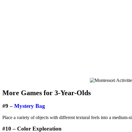
More Games for 3-Year-Olds
#9 –
Mystery Bag
Place a variety of objects with different textural feels into a medium-s
#10 – Color Exploration