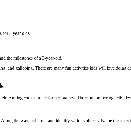
and the milestones of a 3-year-old.
g, and galloping. There are many fun activities kids will love doing at
ds
heir learning comes in the form of games. There are no boring activities 
s. Along the way, point out and identify various objects. Name the objec