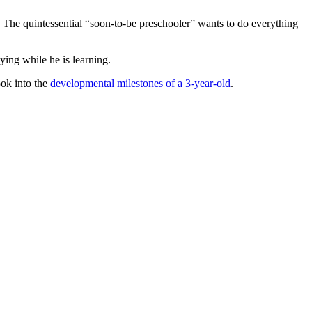
. The quintessential “soon-to-be preschooler” wants to do everything
ying while he is learning.
ook into the
developmental milestones of a 3-year-old
.