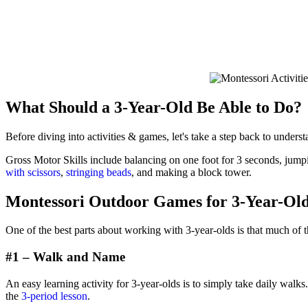
What Should a 3-Year-Old Be Able to Do?
Before diving into activities & games, let's take a step back to underst
Gross Motor Skills include balancing on one foot for 3 seconds, jumpin
with scissors
,
stringing beads
, and making a block tower.
Montessori Outdoor Games for 3-Year-Ol
One of the best parts about working with 3-year-olds is that much of t
#1 – Walk and Name
An easy learning activity for 3-year-olds is to simply take daily walk
the
3-period lesson
.