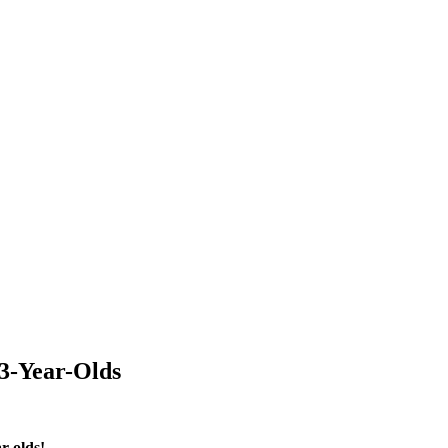
 3-Year-Olds
r-olds!